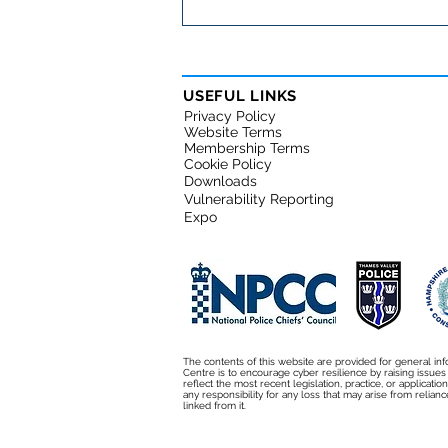
Fraud and cybercrime:
Friends or Foes?
USEFUL LINKS
Privacy Policy
Website Terms
Membership Terms
Cookie Policy
Downloads
Vulnerability Reporting
Expo
The contents of this website are provided for general inf
Centre is to encourage cyber resilience by raising issue
reflect the most recent legislation, practice, or applicati
any responsibility for any loss that may arise from relianc
linked from it.