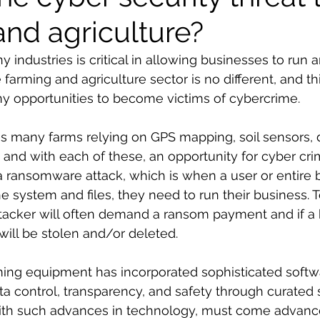
and agriculture?
 industries is critical in allowing businesses to run
farming and agriculture sector is no different, and th
y opportunities to become victims of cybercrime. 
s many farms relying on GPS mapping, soil sensors, 
 and with each of these, an opportunity for cyber crim
r, a ransomware attack, which is when a user or entire
e system and files, they need to run their business. T
tacker will often demand a ransom payment and if a b
will be stolen and/or deleted.
ming equipment has incorporated sophisticated softwa
ata control, transparency, and safety through curated
With such advances in technology, must come advance