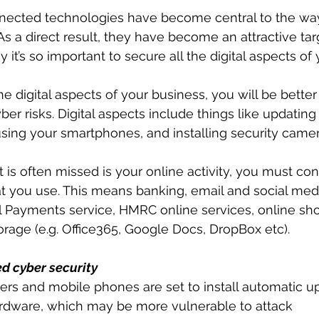
nected technologies have become central to the way
As a direct result, they have become an attractive tar
hy it’s so important to secure all the digital aspects of
e digital aspects of your business, you will be better
r risks. Digital aspects include things like updating
sing your smartphones, and installing security camer
is often missed is your online activity, you must cons
t you use. This means banking, email and social medi
al Payments service, HMRC online services, online sh
age (e.g. Office365, Google Docs, DropBox etc).
ed cyber security
rs and mobile phones are set to install automatic u
rdware, which may be more vulnerable to attack