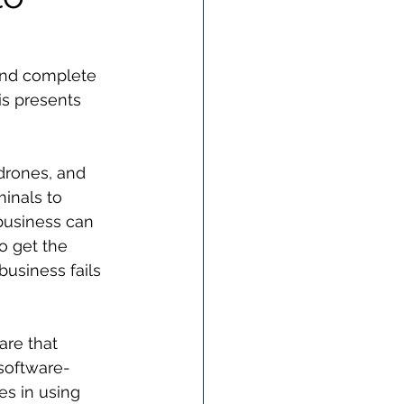
 and complete 
is presents 
drones, and 
inals to 
 business can 
o get the 
usiness fails 
re that 
 software-
s in using 