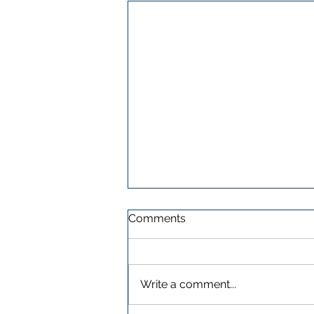
Comments
Write a comment...