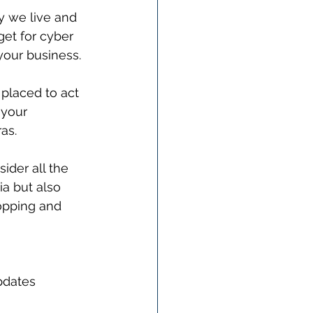
 we live and 
get for cyber 
 your business.
 placed to act 
 your 
as. 
ider all the 
a but also 
opping and 
pdates