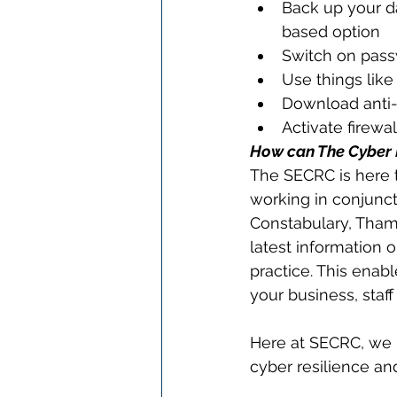
Back up your da
based option
Switch on passw
Use things lik
Download anti-v
Activate firewa
How can The Cyber R
The SECRC is here t
working in conjunct
Constabulary, Thame
latest information 
practice. This enab
your business, staf
Here at SECRC, we p
cyber resilience an