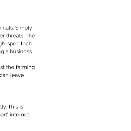
inals. Simply 
r threats. The 
gh-spec tech 
ng a business. 
nst the farming 
 can leave 
y. This is 
t’, internet 
 