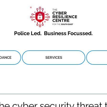
Police Led.
Business Focussed.
IDANCE
SERVICES
he cyber security threat 