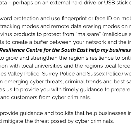
ta – perhaps on an external hard drive or USB stick 
ord protection and use fingerprint or face ID on mo
e tracking modes and remote data erasing modes on 
irus products to protect from “malware” (malicious 
lls to create a buffer between your network and the i
esilience Centre for the South East help my business
o grow and strengthen the region's resilience to onli
ion with local universities and the regions local forc
s Valley Police, Surrey Police and Sussex Police) w
on emerging cyber threats, criminal trends and best s
les us to provide you with timely guidance to prepare
f and customers from cyber criminals.  
rovide guidance and toolkits that help businesses i
d mitigate the threat posed by cyber criminals.