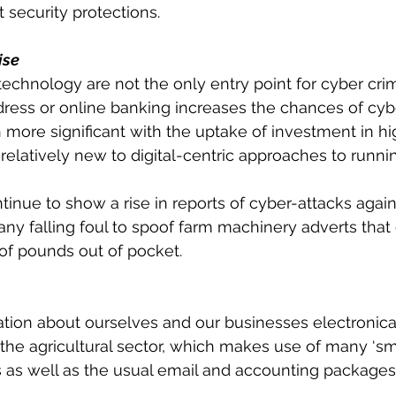
 security protections.
ise
technology are not the only entry point for cyber crim
ress or online banking increases the chances of cybe
more significant with the uptake of investment in hi
 relatively new to digital-centric approaches to runni
continue to show a rise in reports of cyber-attacks agai
y falling foul to spoof farm machinery adverts that
of pounds out of pocket.
tion about ourselves and our businesses electronicall
r the agricultural sector, which makes use of many ‘smar
as well as the usual email and accounting packages.