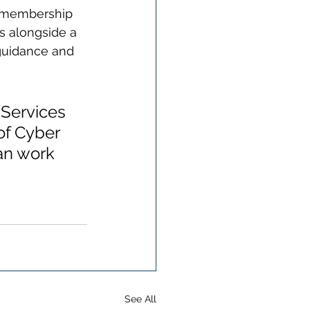
ee membership 
s alongside a 
guidance and 
Services 
of Cyber 
an work 
See All