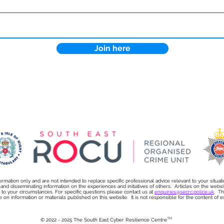
12 steps to protect your
NEW
business from cybercrime
Cybe
this Christmas
Kons
Join here
ormation only and are not intended to replace specific professional advice relevant to your situat
s and disseminating information on the experiences and initiatives of others. Articles on the we
on to your circumstances. For specific questions please contact us at
enquiries@secrc.police.uk
. Th
e on information or materials published on this website. It is not responsible for the content of exte
TM
© 2022 - 2025 The South East Cyber Resilience Centre