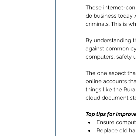
These internet-con
do business today. 
criminals. This is w
By understanding th
against common cybe
computers, safely u
The one aspect that 
online accounts tha
things like the Rur
cloud document stor
Top tips for improv
Ensure compute
Replace old ha