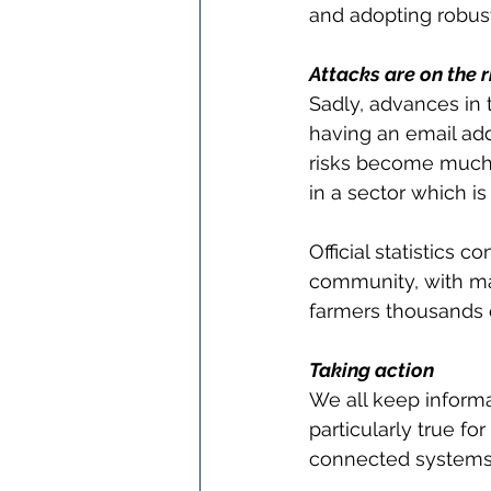
and adopting robust
Attacks are on the r
Sadly, advances in 
having an email add
risks become much 
in a sector which is
Official statistics 
community, with man
farmers thousands 
Taking action
We all keep informa
particularly true fo
connected systems 