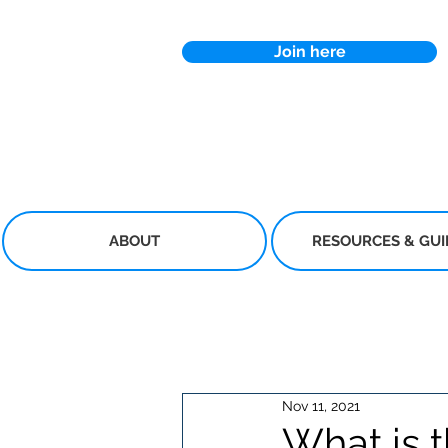
Join here
ABOUT
RESOURCES & GU
Nov 11, 2021
What is t