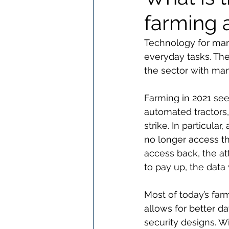
farming 
Technology for many
everyday tasks. The 
the sector with man
Farming in 2021 see
automated tractors,
strike. In particula
no longer access th
access back, the at
to pay up, the data 
Most of today’s far
allows for better d
security designs. 