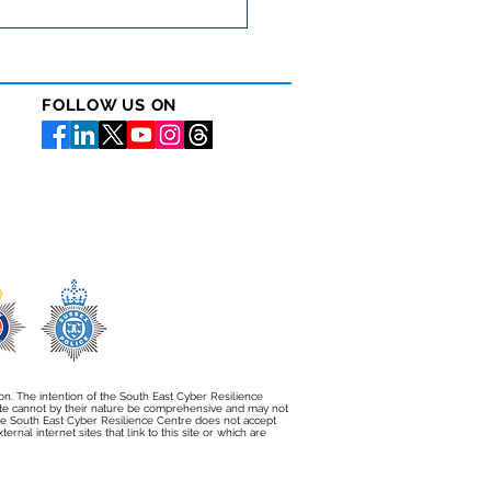
 WEBINAR: Debunking
r Insurance Myths with
ileo and Cowbell Cyber
FOLLOW US ON
ion. The intention of the South East Cyber Resilience
bsite cannot by their nature be comprehensive and may not
e South East Cyber Resilience Centre does not accept
rnal internet sites that link to this site or which are