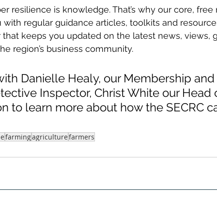
yber resilience is knowledge. That’s why our core, fr
 with regular guidance articles, toolkits and resource
 that keeps you updated on the latest news, views, 
the region’s business community.
with Danielle Healy, our Membership and 
tective Inspector, Christ White our Head 
on to learn more about how the SECRC c
me
farming
agriculture
farmers