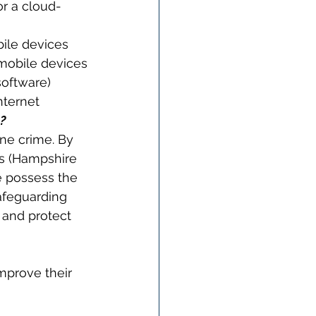
or a cloud-
bile devices
mobile devices
software)
nternet
?
ne crime. By 
es (Hampshire 
e possess the 
afeguarding 
 and protect 
mprove their 