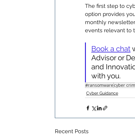
The first step to c
option provides you
monthly newsletter
events relevant to 
Book a chat
 
Advisor or De
and Innovati
with you.
#ransomware
cyber cri
Cyber Guidance
Recent Posts