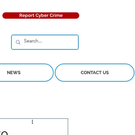
Report Cyber Crime
NEWS
CONTACT US
to