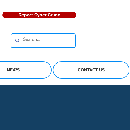
Report Cyber Crime
NEWS
CONTACT US