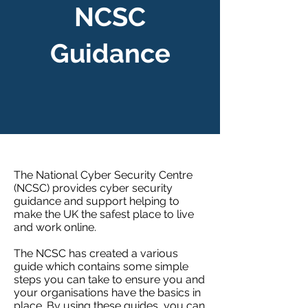
NCSC
Guidance
The National Cyber Security Centre
(NCSC) provides cyber security
guidance and support helping to
make the UK the safest place to live
and work online.
The NCSC has created a
various
guide
which contains some simple
steps you can take to ensure you and
your organisations have the basics in
place. By using these guides, you can