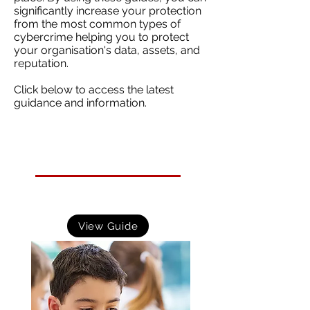
significantly increase your protection
from the most common types of
cybercrime helping you to protect
your organisation's data, assets, and
reputation.
Click below to access the latest
guidance and information.
Cyber Security Resources for Schools
Practical resources to help schools improve their cyber
security. This should be high on the agenda for any
school with a reliance on IT and online systems.
View Guide