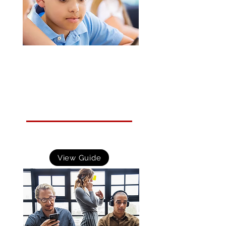
Small Business Guide: Response and
Recovery
Guidance that helps small to medium sized organisations
prepare their response to and plan their recovery from a
cyber incident.
View Guide