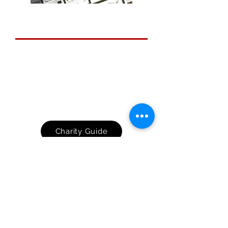
Small Charity Guide
Feel better-armed to face the
challenges that come with rapid
technological advancement. Following
the advice in this guide will significantly
increase your protection from the most
common types of cyber crime.
Charity Guide