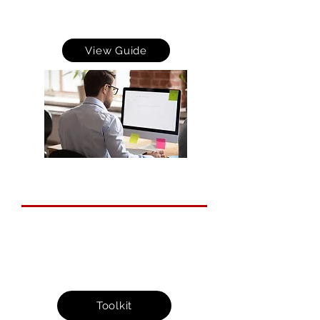
cyber criminals to spoof your emails which can
h
elp protect your brand, reputation and r
educe the
costs of service down-time and time spent on
dealing with the consequences of email fraud.
View Guide
Cyber Action Toolkit
This provides you with small yet
important actions that you can take at
your own pace to protect your business
from the threats of cybercrime.
Toolkit