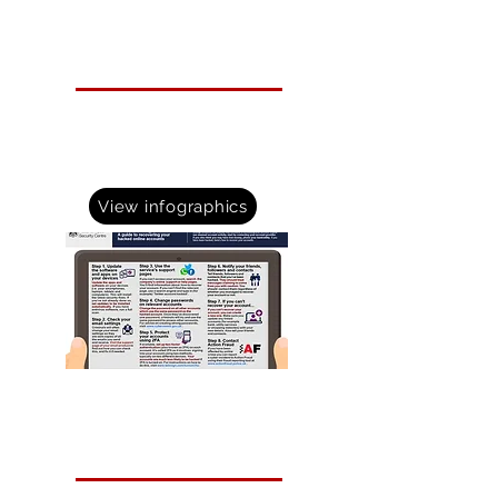
Infographics
The National Cyber Security Centre have various
infographics to bring technical guidance to life..
Take a look at whats avilable to help your
organisation.
View infographics
Email Spoofing
Help protect your business by making it difficult for