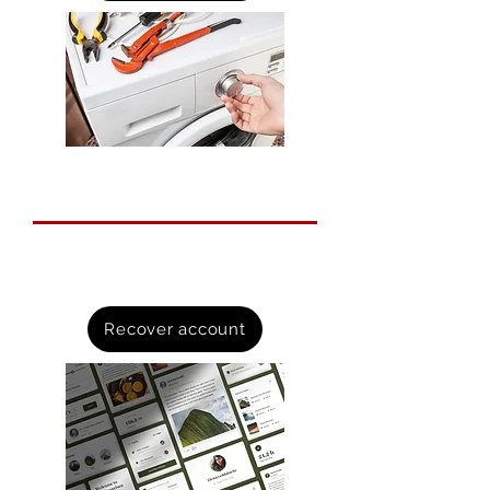
Recover hacked accounts
A step by step guide to recovering
online accounts.
Recover account