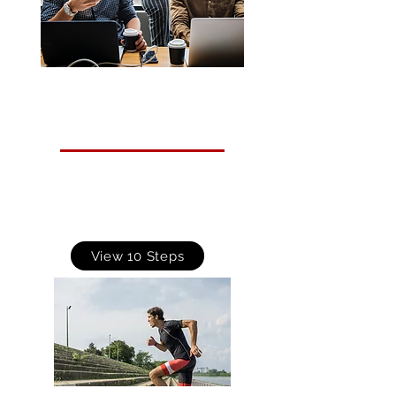
10 Steps to Cyber Security
Guidance is designed to help organisations protect
themselves in cyberspace. It breaks down the task
of defending your networks, systems and
information into its essential components, providing
advice on how to achieve the best possible security
in each of these areas.
View 10 Steps