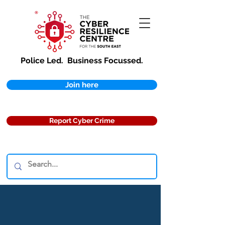
Police Led.
Business Focussed.
Join here
Report Cyber Crime