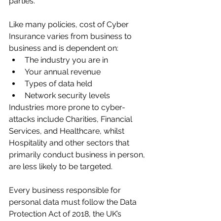
parties.
Like many policies, cost of Cyber 
Insurance varies from business to 
business and is dependent on:
The industry you are in
Your annual revenue
Types of data held
Network security levels
Industries more prone to cyber-
attacks include Charities, Financial 
Services, and Healthcare, whilst 
Hospitality and other sectors that 
primarily conduct business in person, 
are less likely to be targeted.
Every business responsible for 
personal data must follow the 
Data 
Protection Act of 2018
, the UK’s 