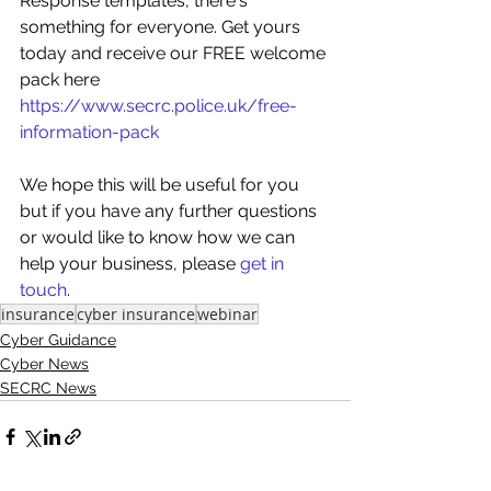
Response templates, there's 
something for everyone. Get yours 
today and receive our FREE welcome 
pack here 
https://www.secrc.police.uk/free-
information-pack
We hope this will be useful for you 
but if you have any further questions 
or would like to know how we can 
help your business, please 
get in 
touch
.
insurance
cyber insurance
webinar
Cyber Guidance
Cyber News
SECRC News