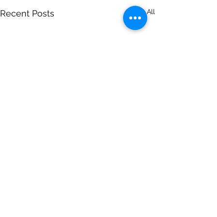
See All
Recent Posts
Comments