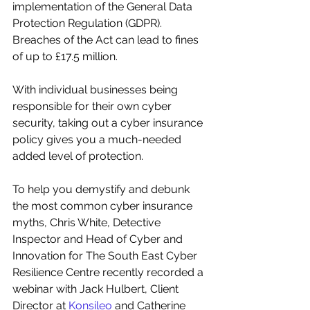
implementation of the General Data 
Protection Regulation (GDPR). 
Breaches of the Act can lead to fines 
of up to £17.5 million. 
With individual businesses being 
responsible for their own cyber 
security, taking out a cyber insurance 
policy gives you a much-needed 
added level of protection.
To help you demystify and debunk 
the most common cyber insurance 
myths, Chris White, Detective 
Inspector and Head of Cyber and 
Innovation for The South East Cyber 
Resilience Centre recently recorded a 
webinar with Jack Hulbert, Client 
Director at 
Konsileo
 and 
Catherine 