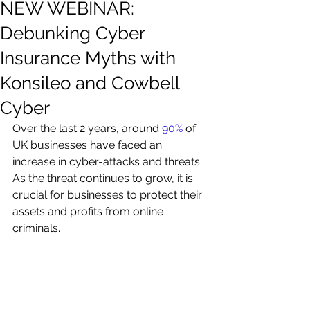
NEW WEBINAR:
Debunking Cyber
Insurance Myths with
Konsileo and Cowbell
Cyber
Over the last 2 years, around 
90%
 of 
UK businesses have faced an 
increase in cyber-attacks and threats. 
As the threat continues to grow, it is 
crucial for businesses to protect their 
assets and profits from online 
criminals. 