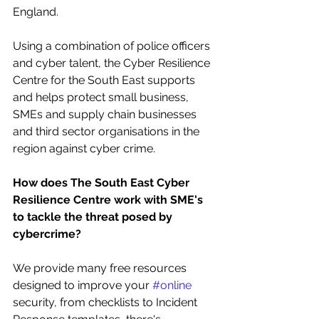
England. 
Using a combination of police officers 
and cyber talent, the Cyber Resilience 
Centre for the South East supports 
and helps protect small business, 
SMEs and supply chain businesses 
and third sector organisations in the 
region against cyber crime.
How does The South East Cyber 
Resilience Centre work with SME's 
to tackle the threat posed by 
cybercrime?
We provide many free resources 
designed to improve your 
#online
security, from checklists to Incident 