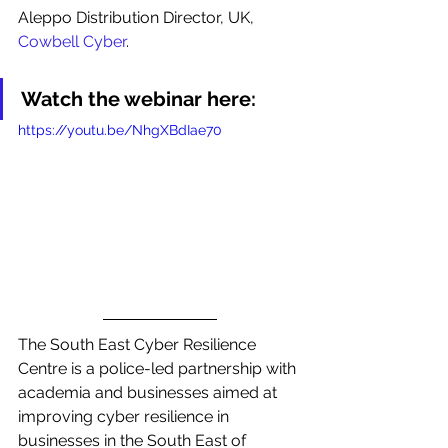
Aleppo Distribution Director, UK, 
Cowbell Cyber
. 
Watch the webinar here:
https://youtu.be/NhgXBdIae70
The South East Cyber Resilience 
Centre is a police-led partnership with 
academia and businesses aimed at 
improving cyber resilience in 
businesses in the South East of 