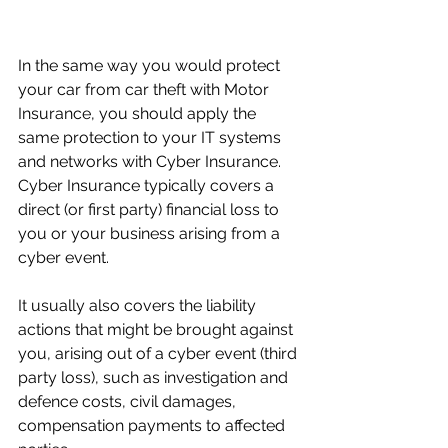
In the same way you would protect 
your car from car theft with Motor 
Insurance, you should apply the 
same protection to your IT systems 
and networks with Cyber Insurance. 
C
yber Insurance typically covers a 
direct (or first party) financial loss to 
you or your business arising from a 
cyber event. 
It usually also covers the liability 
actions that might be brought against 
you, arising out of a cyber event (third 
party loss), such as investigation and 
defence costs, civil damages, 
compensation payments to affected 