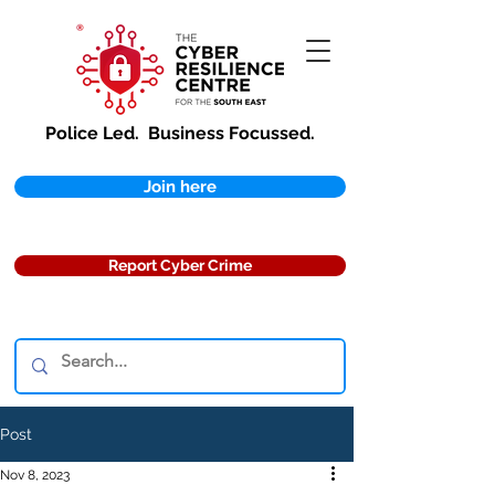
Police Led.
Business Focussed.
Join here
Report Cyber Crime
Post
Nov 8, 2023