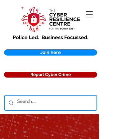
Police Led.
Business Focussed.
Join here
Report Cyber Crime