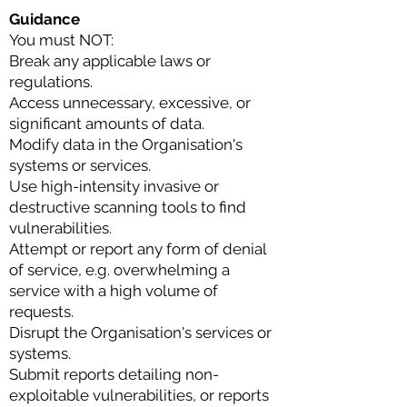
Guidance
You must NOT:
Break any applicable laws or
regulations.
Access unnecessary, excessive, or
significant amounts of data.
Modify data in the Organisation's
systems or services.
Use high-intensity invasive or
destructive scanning tools to find
vulnerabilities.
Attempt or report any form of denial
of service, e.g. overwhelming a
service with a high volume of
requests.
Disrupt the Organisation's services or
systems.
Submit reports detailing non-
exploitable vulnerabilities, or reports