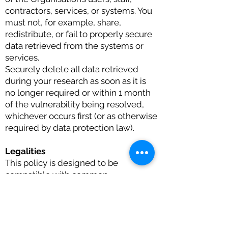
contractors, services, or systems. You
must not, for example, share,
redistribute, or fail to properly secure
data retrieved from the systems or
services.
Securely delete all data retrieved
during your research as soon as it is
no longer required or within 1 month
of the vulnerability being resolved,
whichever occurs first (or as otherwise
required by data protection law).
Legalities
This policy is designed to be
compatible with common
vulnerability disclosure good practice.
It does not give you permission to act
in any manner that is inconsistent with
the law, or which might cause the