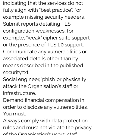
indicating that the services do not
fully align with “best practice”, for
example missing security headers.
Submit reports detailing TLS
configuration weaknesses, for
example, “weak” cipher suite support
or the presence of TLS 1.0 support.
Communicate any vulnerabilities or
associated details other than by
means described in the published
security.txt.
Social engineer, ‘phish’ or physically
attack the Organisation's staff or
infrastructure.
Demand financial compensation in
order to disclose any vulnerabilities.
You must:
Always comply with data protection
rules and must not violate the privacy
of the Organisation’s users, staff,