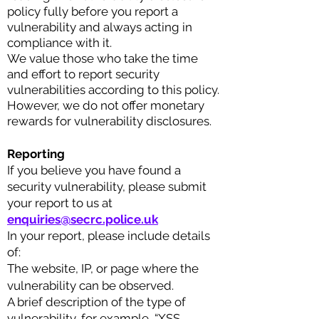
policy fully before you report a
vulnerability and always acting in
compliance with it.
We value those who take the time
and effort to report security
vulnerabilities according to this policy.
However, we do not offer monetary
rewards for vulnerability disclosures.
Reporting
If you believe you have found a
security vulnerability, please submit
your report to us at
enquiries@
secrc.police.uk
In your report, please include details
of:
The website, IP, or page where the
vulnerability can be observed.
A br
ief description of the type of
vulnerability, for example, “XSS