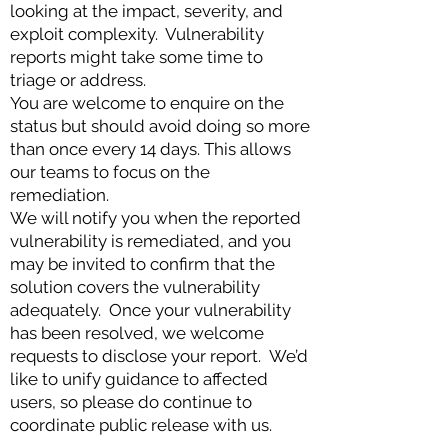
looking at the impact, severity, and
exploit complexity. Vulnerability
reports might take some time to
triage or address.
You are welcome to enquire on the
status but should avoid doing so more
than once every 14 days. This allows
our teams to focus on the
remediation.
We will notify you when the reported
vulnerability is remediated, and you
may be invited to confirm that the
solution covers the vulnerability
adequately. Once your vulnerability
has been resolved, we welcome
requests to disclose your report. We’d
like to unify guidance to affected
users, so please do continue to
coordinate public release with us.