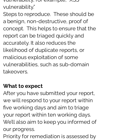
vulnerability.”
Ste
ps to repro
duce. These should be
a benign, non-destructive, proof of
concept. This helps to ensure that the
report can be triaged quickly and
accurately. It also reduces the
likelihood of duplicate reports, or
malicious exploitation of some
vulnerabilities, such as sub-domain
takeovers.
What to expect
After you have submitted your report,
we will respond to your report within
five working days and aim to triage
your report within ten working days.
We’ll also aim to keep you informed of
our progress.
Priority for remediation is assessed by