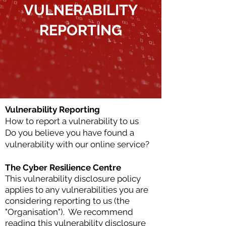
VULNERABILITY
REPORTING
Vulnerability Reporting
How to report a vulnerability to us
Do you believe you have found a
vulnerability with our online service?
The Cyber Resilience Centre
This vulnerability disclosure policy
applies to any vulnerabilities you are
considering reporting to us (the
"Organisation").
We recommend
reading this vulnerability disclosure