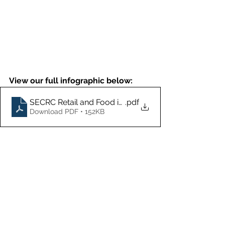
View our full infographic below:
SECRC Retail and Food infographic
.pdf
Download PDF • 152KB
To help businesses outsmart cyber 
criminals and toughen up their cyber 
security, the South East Cyber 
Resilience Centre (SECRC), has been 
established to provide businesses 
and organisations, with an affordable 
way to access cyber security 
services and consultancy to help 
improve cyber resilience. 