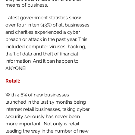
means of business.
Latest government statistics show 
over four in ten (43%) of all businesses 
and charities experienced a cyber 
breach or attack in the past year. This 
included computer viruses, hacking, 
theft of data and theft of financial 
information. And it can happen to 
ANYONE!
Retail:
With 4.6% of new businesses 
launched in the last 15 months being 
internet retail businesses, taking cyber 
security seriously has never been 
more important.  Not only is retail 
leading the way in the number of new 