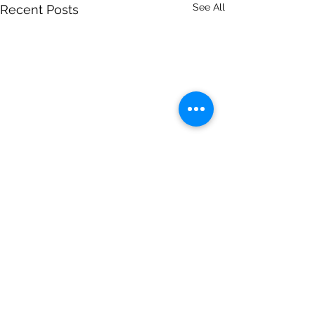
See All
Recent Posts
Comments