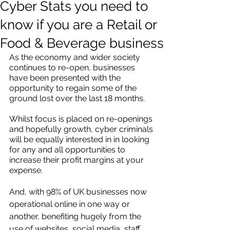
Cyber Stats you need to
know if you are a Retail or
Food & Beverage business
As the economy and wider society 
continues to re-open, businesses 
have been presented with the 
opportunity to regain some of the 
ground lost over the last 18 months.
Whilst focus is placed on re-openings 
and hopefully growth, cyber criminals 
will be equally interested in in looking 
for any and all opportunities to 
increase their profit margins at your 
expense. 
And, with 98% of UK businesses now 
operational online in one way or 
another, benefiting hugely from the 
use of websites, social media, staff 