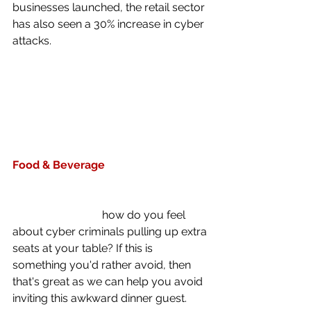
businesses launched, the retail sector 
has also seen a 30% increase in cyber 
attacks.
Food & Beverage
A recent attack on one Food and 
Beverage business provider cost a 
whopping £9.5K,  
how do you feel 
about cyber criminals pulling up extra 
seats at your table? If this is 
something you'd rather avoid, then 
that's great as we can help you avoid 
inviting this awkward dinner guest. 