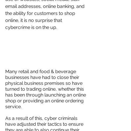
email addresses, online banking, and 
the ability for customers to shop 
online, it is no surprise that 
cybercrime is on the up.
Many retail and food & beverage 
businesses have had to close their 
physical business premises so have 
turned to trading online, whether this 
has been through launching an online 
shop or providing an online ordering 
service. 
As a result of this, cyber criminals 
have adjusted their tactics to ensure 
they are able to also continue their 