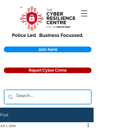
Police Led.
Business Focussed.
Join here
Report Cyber Crime
Post
Jul 1, 2021