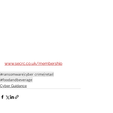
Businesses in the South East can sign 
up for free Core Membership online 
and receive a welcome pack full of 
practical resources and tools that will 
help you identify your risks and 
vulnerabilities and the steps you can 
take to increase your levels of 
protection. Through your 
membership, you will also get regular 
updates on new threats, designed to 
help you stay safer. 
Sign up via 
www.secrc.co.uk/membership
#ransomware
cyber crime
retail
#foodandbeverage
Cyber Guidance