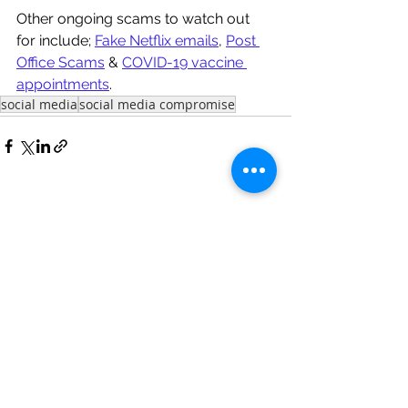
Other ongoing scams to watch out 
for include; 
Fake Netflix emails
, 
Post 
Office Scams
 & 
COVID-19 vaccine 
appointments
. 
social media
social media compromise
See All
Recent Posts