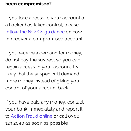
been compromised? 
If you lose access to your account or 
a hacker has taken control, please 
follow the NCSC’s guidance
 on how 
to recover a compromised account.
If you receive a demand for money, 
do not pay the suspect so you can 
regain access to your account. It’s 
likely that the suspect will demand 
more money instead of giving you 
control of your account back.
If you have paid any money, contact 
your bank immediately and report it 
to 
Action Fraud online
 or call 0300 
123 2040 as soon as possible.