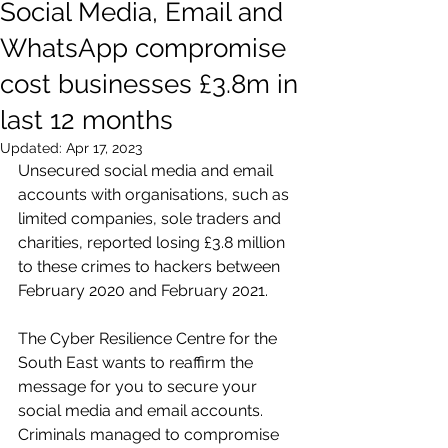
Social Media, Email and
WhatsApp compromise
cost businesses £3.8m in
last 12 months
Updated:
Apr 17, 2023
Unsecured social media and email 
accounts with organisations, such as 
limited companies, sole traders and 
charities, reported losing £3.8 million 
to these crimes to hackers between 
February 2020 and February 2021.
The Cyber Resilience Centre for the 
South East wants to reaffirm the 
message for you to secure your 
social media and email accounts. 
Criminals managed to compromise 