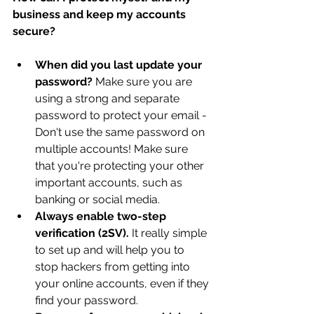
business and keep my accounts 
secure?
When did you last update your 
password? 
Make sure you are 
using a strong and separate 
password to protect your email - 
Don't use the same password on 
multiple accounts! Make sure 
that you're protecting your other 
important accounts, such as 
banking or social media.
Always enable two-step 
verification (2SV).
 It really simple 
to set up and will help you to 
stop hackers from getting into 
your online accounts, even if they 
find your password.