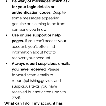
Be wary of messages which ask 
for your login details or 
authentication codes.
 Despite 
some messages appearing 
genuine or claiming to be from 
someone you know.
Use online support or help 
pages.
 If you can't access your 
account, you'll often find 
information about how to 
recover your account.
Always report suspicious emails 
you have received.
 Please 
forward scam emails to 
report@phishing.gov.uk. and 
suspicious texts you have 
received but not acted upon to 
7726.
What can I do if my account has 