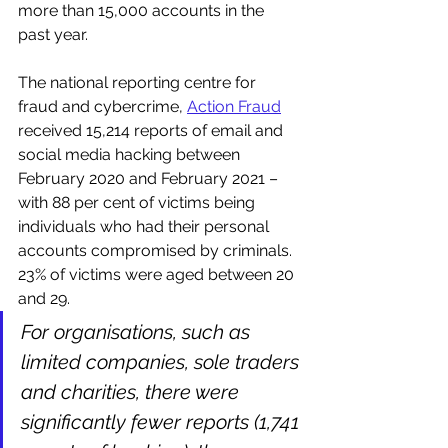
more than 15,000 accounts in the 
past year.
The national reporting centre for 
fraud and cybercrime, 
Action Fraud
received 15,214 reports of email and 
social media hacking between 
February 2020 and February 2021 – 
with 88 per cent of victims being 
individuals who had their personal 
accounts compromised by criminals. 
23% of victims were aged between 20 
and 29.
For organisations, such as 
limited companies, sole traders 
and charities, there were 
significantly fewer reports (1,741 