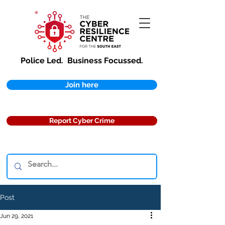
Police Led.
Business Focussed.
Join here
Report Cyber Crime
Post
Jun 29, 2021