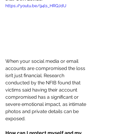
https://youtu.be/94ls_HRQJdU
When your social media or email 
accounts are compromised the loss 
isn’t just financial. Research 
conducted by the NFIB found that 
victims said having their account 
compromised has a significant or 
severe emotional impact, as intimate 
photos and private details can be 
exposed.
How can I protect myself and my 