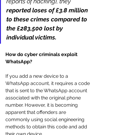
reports of hacking), they 
reported loses of £3.8 million 
to these crimes compared to 
the £283,500 lost by 
individual victims.
How do cyber criminals exploit 
WhatsApp? 
If you add a new device to a 
WhatsApp account, it requires a code 
that is sent to the WhatsApp account 
associated with the original phone 
number. However, it is becoming 
apparent that offenders are 
commonly using social engineering 
methods to obtain this code and add 
their own device.