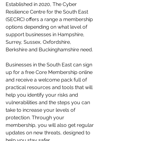
Established in 2020, The Cyber 
Resilience Centre for the South East 
(SECRC) offers a range a membership 
options depending on what level of 
support businesses in Hampshire, 
Surrey, Sussex, Oxfordshire, 
Berkshire and Buckinghamshire need.
Businesses in the South East can sign 
up for a free Core Membership online 
and receive a welcome pack full of 
practical resources and tools that will 
help you identify your risks and 
vulnerabilities and the steps you can 
take to increase your levels of 
protection. Through your 
membership, you will also get regular 
updates on new threats, designed to 
help you stay safer.