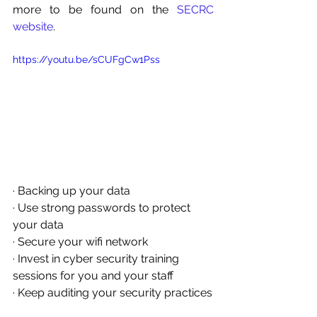
more to be found on the 
SECRC 
website
.
https://youtu.be/sCUFgCw1Pss
· Backing up your data
· Use strong passwords to protect 
your data
· Secure your wifi network
· Invest in cyber security training 
sessions for you and your staff
· Keep auditing your security practices