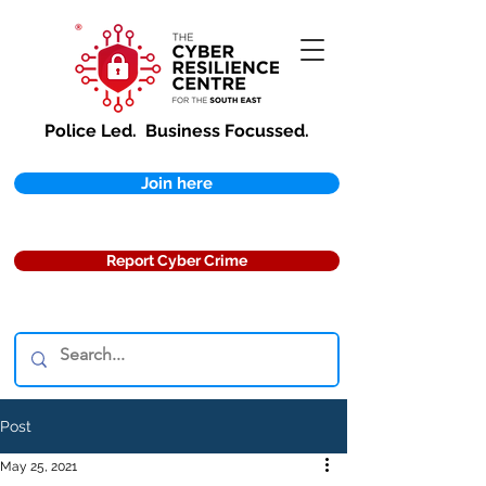
Police Led.
Business Focussed.
Join here
Report Cyber Crime
Post
May 25, 2021