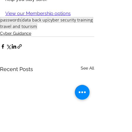
View our Membership options
passwords
data back up
cyber security training
travel and tourism
Cyber Guidance
See All
Recent Posts