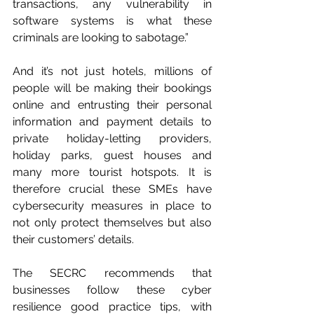
transactions, any vulnerability in 
software systems is what these 
criminals are looking to sabotage.”
And it’s not just hotels, millions of 
people will be making their bookings 
online and entrusting their personal 
information and payment details to 
private holiday-letting providers, 
holiday parks, guest houses and 
many more tourist hotspots. It is 
therefore crucial these SMEs have 
cybersecurity measures in place to 
not only protect themselves but also 
their customers’ details.
The SECRC recommends that 
businesses follow these cyber 
resilience good practice tips, with 