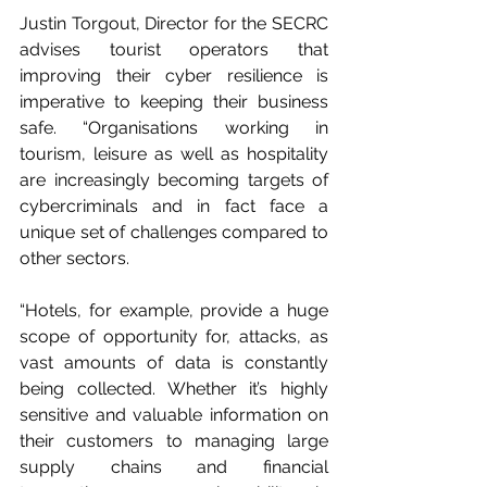
Justin Torgout, Director for the SECRC 
advises tourist operators that 
improving their cyber resilience is 
imperative to keeping their business 
safe. “Organisations working in 
tourism, leisure as well as hospitality 
are increasingly becoming targets of 
cybercriminals and in fact face a 
unique set of challenges compared to 
other sectors. 
“Hotels, for example, provide a huge 
scope of opportunity for, attacks, as 
vast amounts of data is constantly 
being collected. Whether it’s highly 
sensitive and valuable information on 
their customers to managing large 
supply chains and financial 