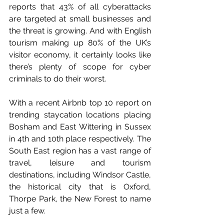
reports that 43% of all cyberattacks 
are targeted at small businesses and 
the threat is growing. And with English 
tourism making up 80% of the UK’s 
visitor economy, it certainly looks like 
there’s plenty of scope for cyber 
criminals to do their worst.
With a recent Airbnb top 10 report on 
trending staycation locations placing 
Bosham and East Wittering in Sussex 
in 4th and 10th place respectively. The 
South East region has a vast range of 
travel, leisure and tourism 
destinations, including Windsor Castle, 
the historical city that is Oxford, 
Thorpe Park, the New Forest to name 
just a few. 