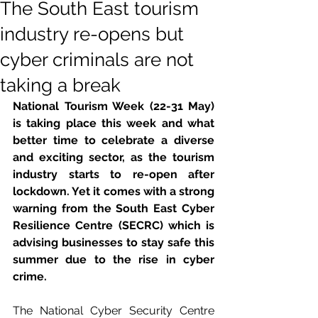
The South East tourism
industry re-opens but
cyber criminals are not
taking a break
National Tourism Week (22-31 May) 
is taking place this week and what 
better time to celebrate a diverse 
and exciting sector, as the tourism 
industry starts to re-open after 
lockdown. Yet it comes with a strong 
warning from the South East Cyber 
Resilience Centre (SECRC) which is 
advising businesses to stay safe this 
summer due to the rise in cyber 
crime.
The National Cyber Security Centre 