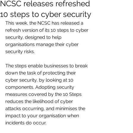
NCSC releases refreshed
10 steps to cyber security
This week, the NCSC has released a 
refresh version of its 10 steps to cyber 
security, designed to help 
organisations manage their cyber 
security risks. 
The steps enable businesses to break 
down the task of protecting their 
cyber security, by looking at 10 
components. Adopting security 
measures covered by the 10 Steps 
reduces the likelihood of cyber 
attacks occurring, and minimises the 
impact to your organisation when 
incidents do occur.