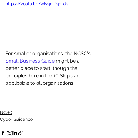
https://youtu.be/wN9o-29cpJs
For smaller organisations, the NCSC's 
Small Business Guide
 might be a 
better place to start, though the 
principles here in the 10 Steps are 
applicable to all organisations.
NCSC
Cyber Guidance