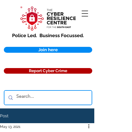
Police Led.
Business Focussed.
Join here
Report Cyber Crime
Post
May 13, 2021