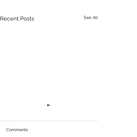
See All
Recent Posts
Comments