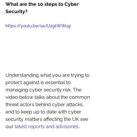
What are the 10 steps to Cyber 
Security?
https://youtu.be/saJU2gtWWug
Understanding what you are trying to 
protect against is essential to 
managing cyber security risk. The 
video below talks about the common 
threat actors behind cyber attacks, 
and to keep up to date with cyber 
security matters affecting the UK see 
our 
latest reports and advisories
.