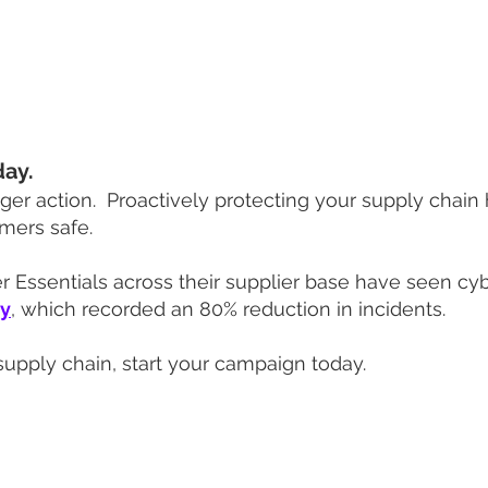
with an onboarding process maintaining engagement 
t supplier network you can rely on.
day.
gger action. P
roactively protecting your supply chain 
mers safe.
Essentials across their supplier base have seen cyber
dy
, which recorded an 80% reduction in incidents.
supply chain, start your campaign today.