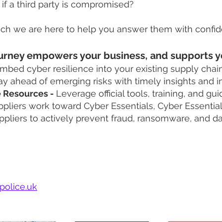
if a third party is compromised?
hich we are here to help you answer them with confi
 journey empowers your business, and supports y
embed cyber resilience into your existing supply chai
ay ahead of emerging risks with timely insights and i
e Resources -
Leverage official tools, training, and gu
pliers work toward Cyber Essentials, Cyber Essential
ppliers to actively prevent fraud, ransomware, and d
our Campaign
police.uk
build a tailored plan to help drive improvement with y