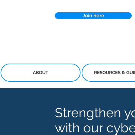
Join here
ABOUT
RESOURCES & GU
Strengthen y
with our cybe