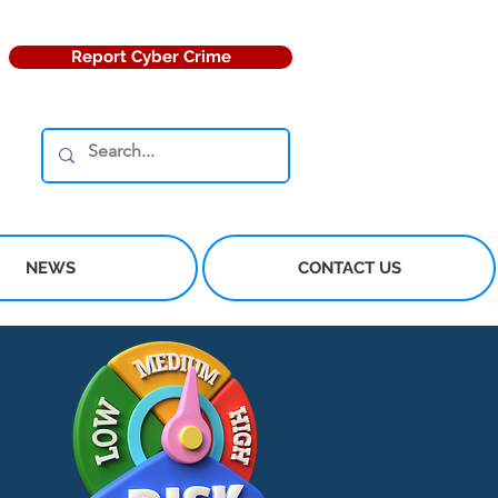
Report Cyber Crime
NEWS
CONTACT US