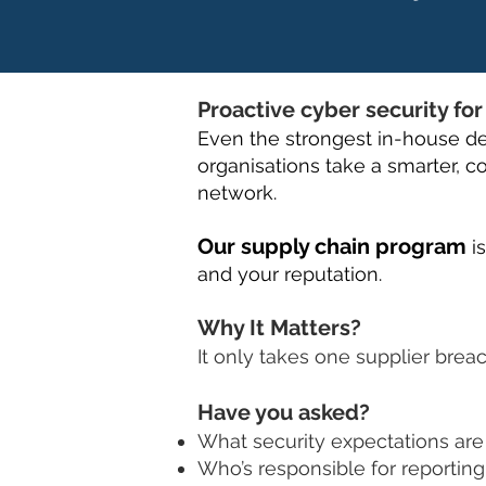
Proactive cyber security fo
Even the strongest in-house de
organisations take a smarter, co
network.
Our supply chain program
i
and your reputation.
Why It Matters?
It only takes one supplier brea
Have you asked?
What security expectations are 
Who’s responsible for reporting