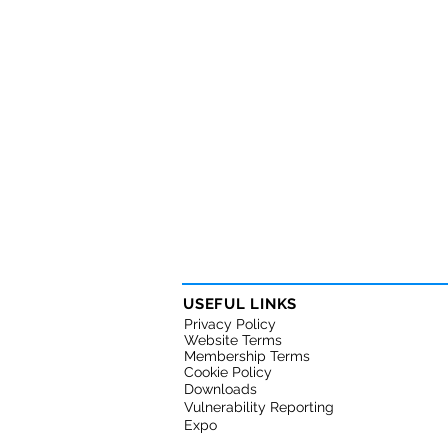
USEFUL LINKS
Privacy Policy
Website Terms
Membership Terms
Cookie Policy
Downloads
Vulnerability Reporting
Expo