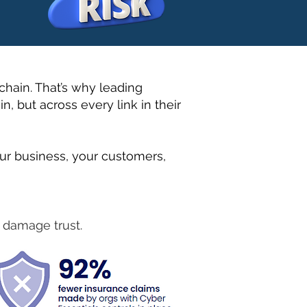
chain. That’s why leading
n, but across every link in their
ur business, your customers,
d damage trust.