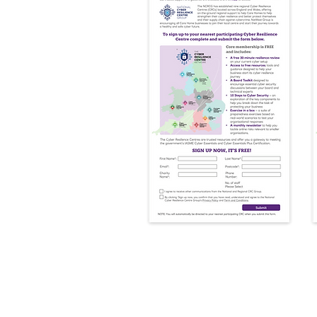
​Step 3: Full Onbo