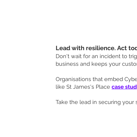
We’ll support your suppliers 
Together, we’ll build a resilien
Lead with resilience. Act to
Don't wait for an incident to tri
business and keeps your custo
Organisations that embed Cyber 
like St James's Place
case stu
Take the lead in securing your 