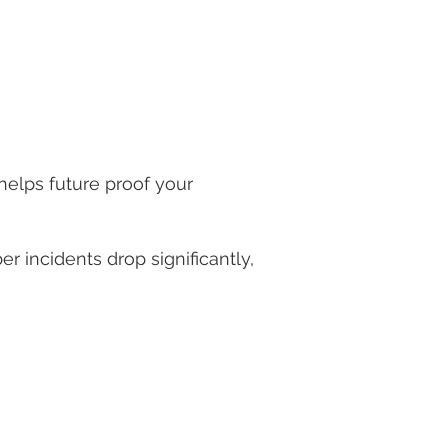
throughout your supply chain
helps future proof your
 incidents drop significantly,