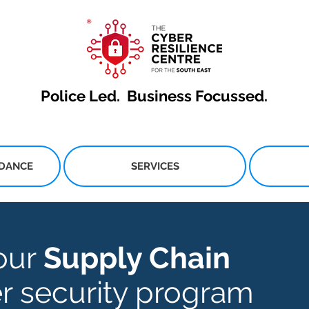
Police Led.
Business Focussed.
IDANCE
SERVICES
our
Supply Chain
r security program