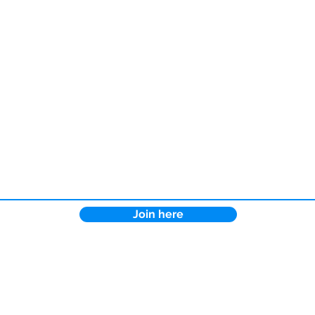
Join here