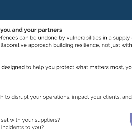
r you and your partners
fences can be undone by vulnerabilities in a supply 
llaborative approach building resilience, not just withi
s designed to help you protect what matters most, yo
ch to disrupt your operations, impact your clients, an
set with your suppliers?
 incidents to you?