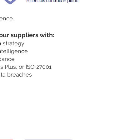
dence.
our suppliers with:
n strategy
ntelligence
idance
s Plus, or ISO 27001
ata breaches
our suppliers.