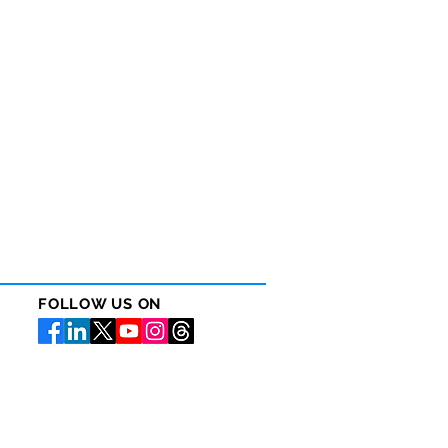
FOLLOW US ON