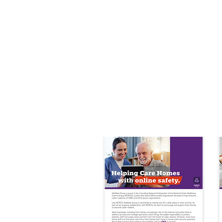
Step 2: Supplier
We'll handle outreach, providin
A free consultation to assess t
Access to Police and Home Off
Regular newsletters with relev
A step by step journey toward
Any bespoke incentives or req