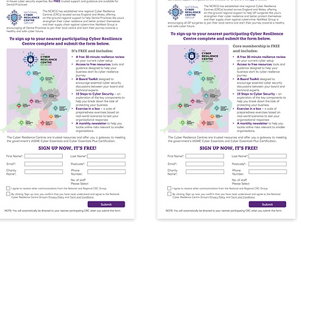
arding Support