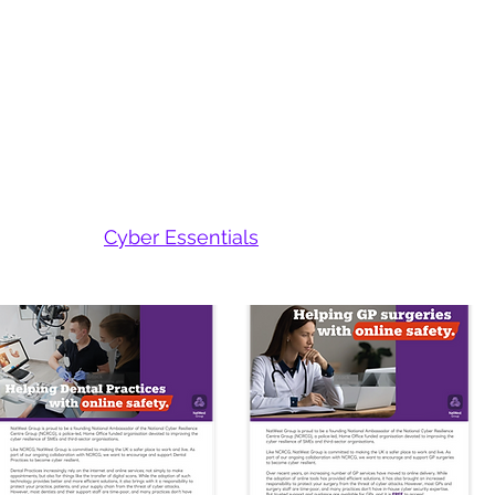
 Engagement
g each supplier with:​
heir cyber posture
ice cyber solutions
ant trends and threats
s achieving
Cyber Essentials
uirements you specify