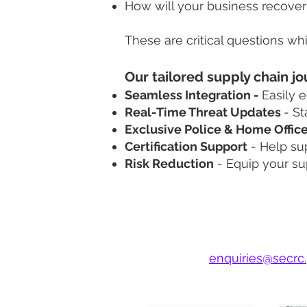
How will your business recover 
These are critical questions w
​​Our tailored supply chain
Seamless Integration -
Easily 
Real-Time Threat Updates
-
St
Exclusive Police & Home Offic
Certification Support
-
Help sup
Risk Reduction
-
Equip your su
Step 1: Choose Y
Contact us at
enquiries@secrc.
Discuss your goals and let us