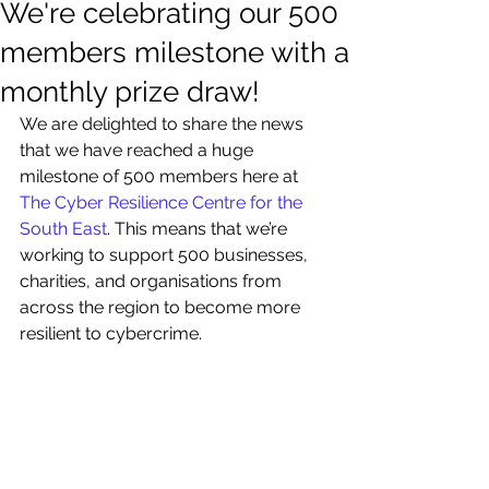
We're celebrating our 500
members milestone with a
monthly prize draw!
We are delighted to share the news 
that we have reached a huge 
milestone of 500 members here at 
The Cyber Resilience Centre for the 
South East
. This means that we’re 
working to support 500 businesses, 
charities, and organisations from 
across the region to become more 
resilient to cybercrime.