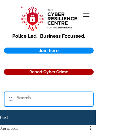
Police Led.
Business Focussed.
Join here
Report Cyber Crime
Post
Jan 4, 2022