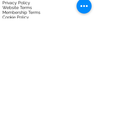
Privacy Policy
Website Terms
Membership Terms
Cookie Policy
Downloads
Vulnerability Reporting
Expo
FOLLOW US ON
Join here