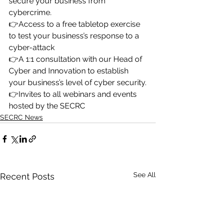
secure your business from 
cybercrime.
👉Access to a free tabletop exercise 
to test your business’s response to a 
cyber-attack
👉A 1:1 consultation with our Head of 
Cyber and Innovation to establish 
your business’s level of cyber security.
👉Invites to all webinars and events 
hosted by the SECRC
SECRC News
See All
Recent Posts