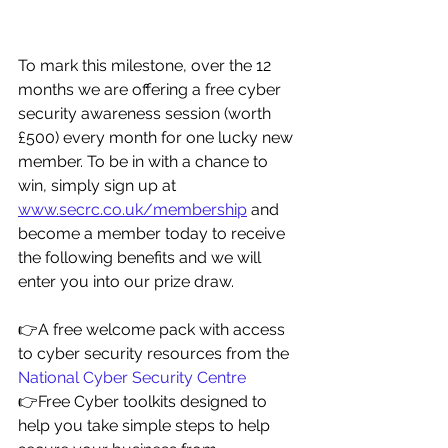
To mark this milestone, over the 12 
months we are offering a free cyber 
security awareness session (worth 
£500) every month for one lucky new 
member. To be in with a chance to 
win, simply sign up at 
www.secrc.co.uk/membership
 and 
become a member today to receive 
the following benefits and we will 
enter you into our prize draw.
👉A free welcome pack with access 
to cyber security resources from the 
National Cyber Security Centre
👉Free Cyber toolkits designed to 
help you take simple steps to help 