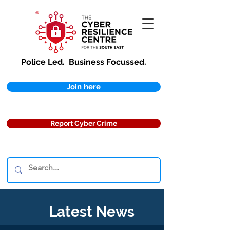
Police Led.
Business Focussed.
Join here
Report Cyber Crime
Latest News