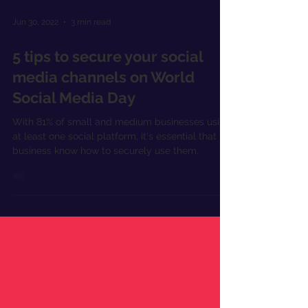
Jun 30, 2022
3 min read
5 tips to secure your social
media channels on World
Social Media Day
With 81% of small and medium businesses using
at least one social platform, it's essential that
business know how to securely use them.