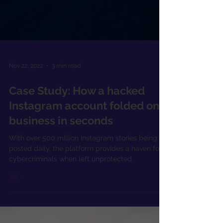
Nov 22, 2022
3 min read
Case Study: How a hacked
Instagram account folded one
business in seconds
With over 500 million Instagram stories being
posted daily, the platform provides a haven for
cybercriminals when left unprotected.