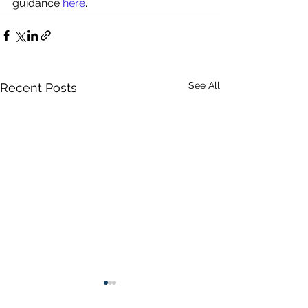
guidance 
here
.
See All
Recent Posts