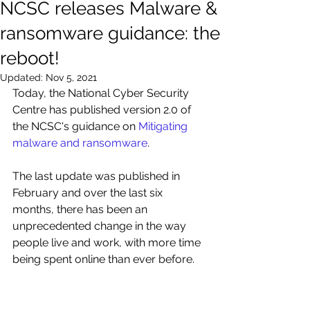
NCSC releases Malware &
ransomware guidance: the
reboot!
Updated:
Nov 5, 2021
Today, the National Cyber Security 
Centre has published version 2.0 of 
the NCSC's guidance on 
Mitigating 
malware and ransomware
.
The last update was published in 
February and over the last six 
months, there has been an 
unprecedented change in the way 
people live and work, with more time 
being spent online than ever before.