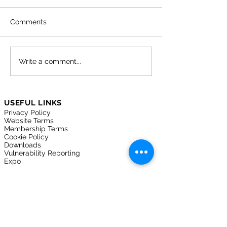
Comments
Lock the Digital Door:
Why cyber secu
Write a comment...
How Cyber Essentials
matters more t
Protects Your Business
in the care sect
USEFUL LINKS
Privacy Policy
Website Terms
Membership Terms
Cookie Policy
Downloads
Vulnerability Reporting
Expo
FOLLOW US ON
Join here