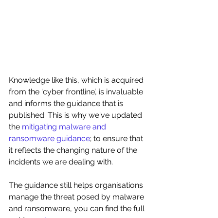
Knowledge like this, which is acquired 
from the ‘cyber frontline’, is invaluable 
and informs the guidance that is 
published. This is why we've updated 
the 
mitigating malware and 
ransomware guidance
; to ensure that 
it reflects the changing nature of the 
incidents we are dealing with.
The guidance still helps organisations 
manage the threat posed by malware 
and ransomware, you can find the full 