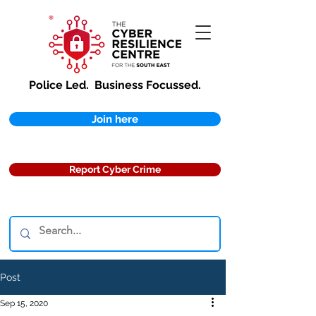
Police Led.
Business Focussed.
Join here
Report Cyber Crime
Post
Sep 15, 2020