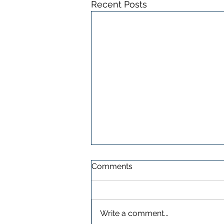
Recent Posts
Comments
Write a comment...