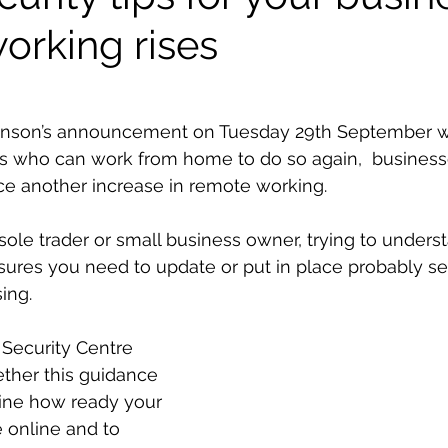
orking rises
ohnson’s announcement on Tuesday 29th September 
s who can work from home to do so again,  businesse
ce another increase in remote working.
ole trader or small business owner, trying to unders
sures you need to update or put in place probably 
ing. 
Security Centre 
ther this guidance 
ine how ready your 
 online and to 