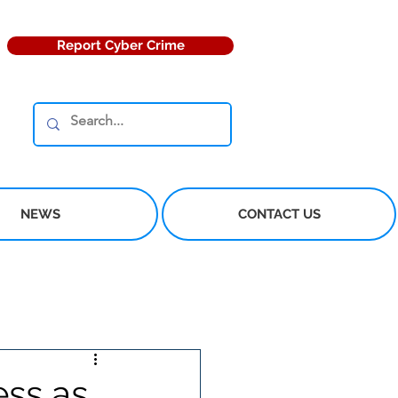
Report Cyber Crime
NEWS
CONTACT US
ess as