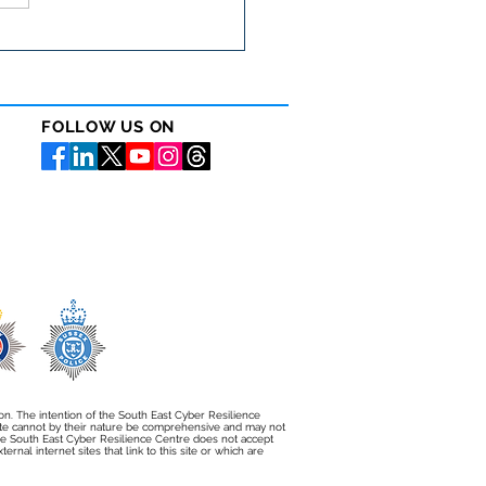
cyber security matters
 than ever in the care
or
FOLLOW US ON
ion. The intention of the South East Cyber Resilience
bsite cannot by their nature be comprehensive and may not
e South East Cyber Resilience Centre does not accept
rnal internet sites that link to this site or which are