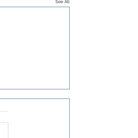
See All