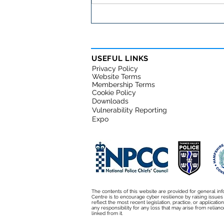
Important cybersecurity
warning for small
businesses
USEFUL LINKS
Privacy Policy
Website Terms
Membership Terms
Cookie Policy
Downloads
Vulnerability Reporting
Expo
The contents of this website are provided for general inf
Centre is to encourage cyber resilience by raising issue
reflect the most recent legislation, practice, or applicati
any responsibility for any loss that may arise from relianc
linked from it.