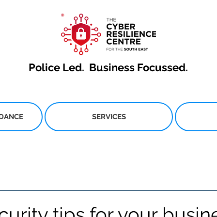
Police Led.
Business Focussed.
IDANCE
SERVICES
urity tips for your busin