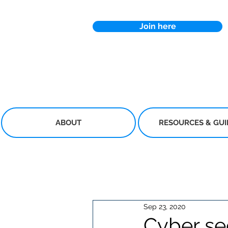
Join here
ABOUT
RESOURCES & GU
Sep 23, 2020
Cyber sec