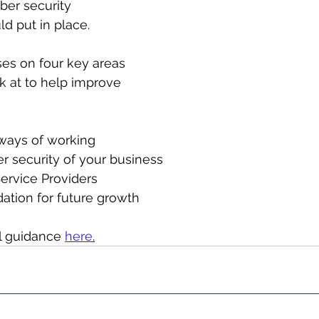
ber security 
d put in place.
es on four key areas 
k at to help improve 
 ways of working
er security of your business
 Service Providers
dation for future growth
l guidance 
here
.