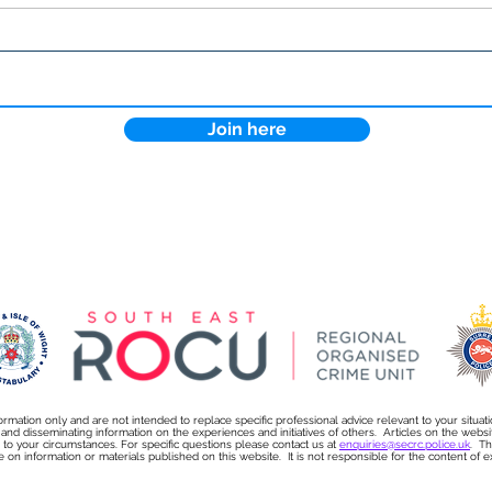
Lock the Digital Door: How
Why 
Cyber Essentials Protects
more
Your Business
sect
Join here
ormation only and are not intended to replace specific professional advice relevant to your situat
s and disseminating information on the experiences and initiatives of others. Articles on the we
on to your circumstances. For specific questions please contact us at
enquiries@secrc.police.uk
. Th
e on information or materials published on this website. It is not responsible for the content of exte