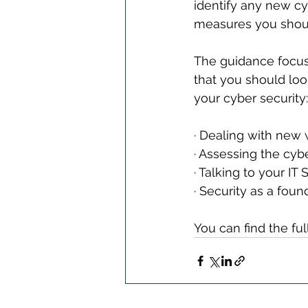
identify any new cy
measures you shoul
The guidance focus
that you should loo
your cyber security:
· Dealing with new
· Assessing the cyb
· Talking to your IT
· Security as a foun
You can find the ful