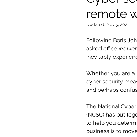
remote w
Updated:
Nov 5, 2021
Following Boris J
asked office worker
inevitably experien
Whether you are a s
cyber security mea
and perhaps confus
The National Cyber 
(NCSC) has put toge
to help you determ
business is to move