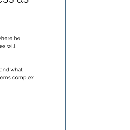
where he 
s will 
tand what 
seems complex 