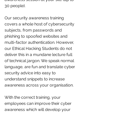
30 people).
Our security awareness training 
covers a whole host of cybersecurity 
subjects, from passwords and 
phishing to spoofed websites and 
multi-factor authentication. However, 
our Ethical Hacking Students do not 
deliver this in a mundane lecture full 
of technical jargon. We speak normal 
language, are fun and translate cyber 
security advice into easy to 
understand snippets to increase 
awareness across your organisation. 
With the correct training, your 
employees can improve their cyber 
awareness which will develop your 