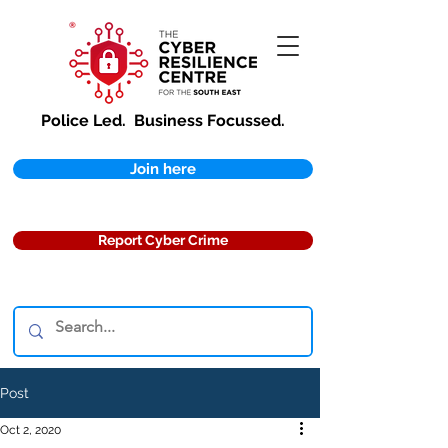
Police Led.
Business Focussed.
Join here
Report Cyber Crime
Post
Oct 2, 2020