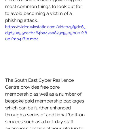
most common things to look out for 
to avoid becoming a victim of a 
phishing attack. 
https://video.wixstatic.com/video/9f9de6_
d3d30a55cccb464ba47aa879e9505b00/48
0p/mp4/file.mp4
The South East Cyber Resilience 
Centre provides free core 
membership as well as a number of 
bespoke paid membership packages 
which can be further enhanced 
through a series of additional ‘bolt-on’ 
services such as a half-day staff 
awareness session at your site (up to 