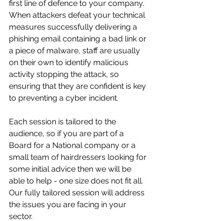
first line of defence to your company. 
When attackers defeat your technical 
measures successfully delivering a 
phishing email containing a bad link or 
a piece of malware, staff are usually 
on their own to identify malicious 
activity stopping the attack, so 
ensuring that they are confident is key 
to preventing a cyber incident. 
Each session is tailored to the 
audience, so if you are part of a 
Board for a National company or a 
small team of hairdressers looking for 
some initial advice then we will be 
able to help - one size does not fit all. 
Our fully tailored session will address 
the issues you are facing in your 
sector.