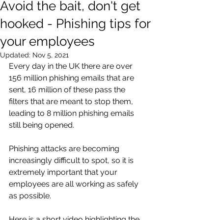
Avoid the bait, don't get
hooked - Phishing tips for
your employees
Updated:
Nov 5, 2021
Every day in the UK there are over 
156 million phishing emails that are 
sent, 16 million of these pass the 
filters that are meant to stop them, 
leading to 8 million phishing emails 
still being opened.
Phishing attacks are becoming 
increasingly difficult to spot, so it is 
extremely important that your 
employees are all working as safely 
as possible. 
Here is a short video highlighting the 