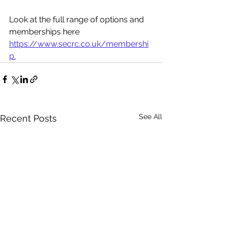
Look at the full range of options and 
memberships here 
https://www.secrc.co.uk/membershi
p.
See All
Recent Posts