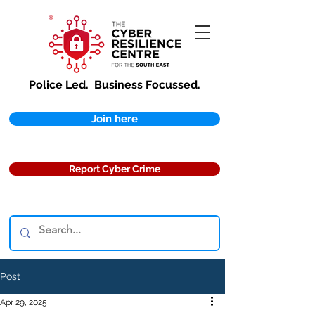
Police Led.
Business Focussed.
Join here
Report Cyber Crime
Post
Apr 29, 2025