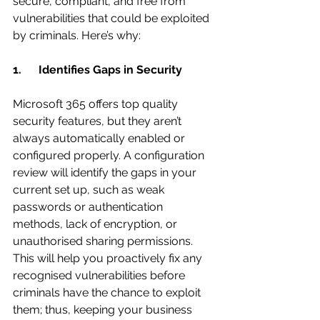
secure, compliant, and free from 
vulnerabilities that could be exploited 
by criminals. Here’s why:
1.      Identifies Gaps in Security
Microsoft 365 offers top quality 
security features, but they aren’t 
always automatically enabled or 
configured properly. A configuration 
review will identify the gaps in your 
current set up, such as weak 
passwords or authentication 
methods, lack of encryption, or 
unauthorised sharing permissions. 
This will help you proactively fix any 
recognised vulnerabilities before 
criminals have the chance to exploit 
them; thus, keeping your business 