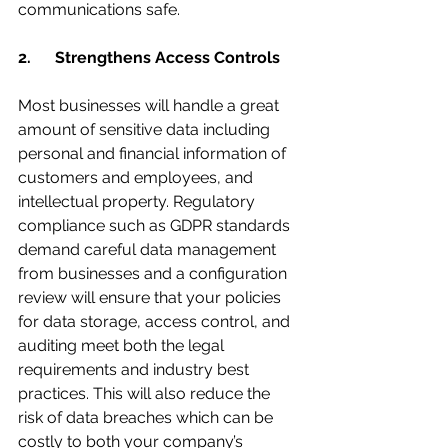
communications safe.
2.      Strengthens Access Controls
Most businesses will handle a great 
amount of sensitive data including 
personal and financial information of 
customers and employees, and 
intellectual property. Regulatory 
compliance such as GDPR standards 
demand careful data management 
from businesses and a configuration 
review will ensure that your policies 
for data storage, access control, and 
auditing meet both the legal 
requirements and industry best 
practices. This will also reduce the 
risk of data breaches which can be 
costly to both your company’s 