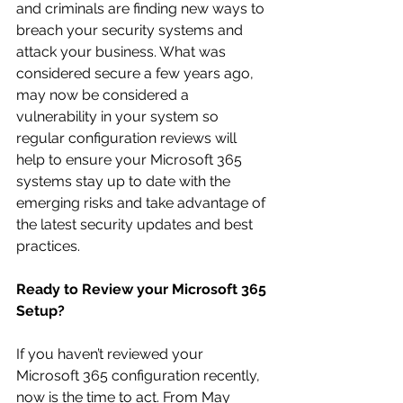
and criminals are finding new ways to 
breach your security systems and 
attack your business. What was 
considered secure a few years ago, 
may now be considered a 
vulnerability in your system so 
regular configuration reviews will 
help to ensure your Microsoft 365 
systems stay up to date with the 
emerging risks and take advantage of 
the latest security updates and best 
practices.
Ready to Review your Microsoft 365 
Setup?
If you haven’t reviewed your 
Microsoft 365 configuration recently, 
now is the time to act. From May 