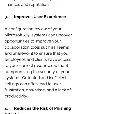
finances and reputation.
3.      Improves User Experience
A configuration review of your 
Microsoft 365 systems can uncover 
opportunities to improve your 
collaboration tools such as Teams 
and SharePoint to ensure that your 
employees and clients have access 
to your correct resources without 
compromising the security of your 
systems. Outdated and inefficient 
settings can often lead to user 
frustration, downtime, and a lack of 
productivity.
4.      Reduces the Risk of Phishing 