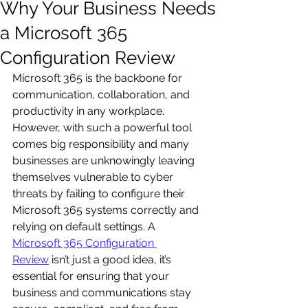
Why Your Business Needs
a Microsoft 365
Configuration Review
Microsoft 365 is the backbone for 
communication, collaboration, and 
productivity in any workplace. 
However, with such a powerful tool 
comes big responsibility and many 
businesses are unknowingly leaving 
themselves vulnerable to cyber 
threats by failing to configure their 
Microsoft 365 systems correctly and 
relying on default settings. A 
Microsoft 365 Configuration 
Review
 isn’t just a good idea, it’s 
essential for ensuring that your 
business and communications stay 