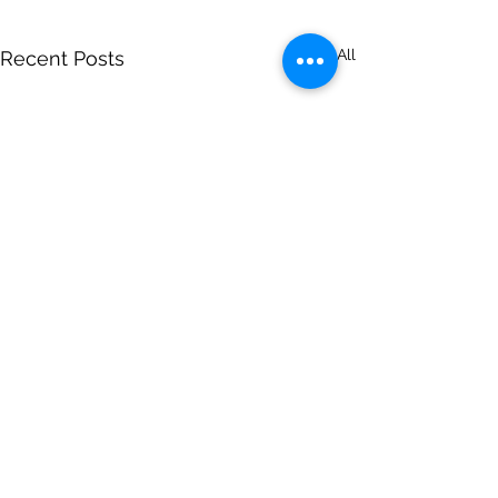
See All
Recent Posts
Comments