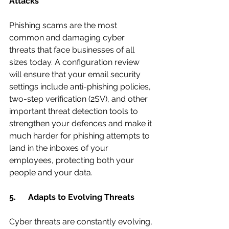
Attacks
Phishing scams are the most 
common and damaging cyber 
threats that face businesses of all 
sizes today. A configuration review 
will ensure that your email security 
settings include anti-phishing policies, 
two-step verification (2SV), and other 
important threat detection tools to 
strengthen your defences and make it 
much harder for phishing attempts to 
land in the inboxes of your 
employees, protecting both your 
people and your data.
5.      Adapts to Evolving Threats
Cyber threats are constantly evolving, 