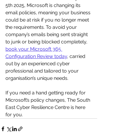
5th 2025, Microsoft is changing its 
email policies, meaning your business 
could be at risk if you no longer meet 
the requirements. To avoid your 
company’s emails being sent straight 
to junk or being blocked completely, 
book your Microsoft 365 
Configuration Review today
, carried 
out by an experienced cyber 
professional and tailored to your 
organisation’s unique needs.
If you need a hand getting ready for 
Microsoft’s policy changes, The South 
East Cyber Resilience Centre is here 
for you.