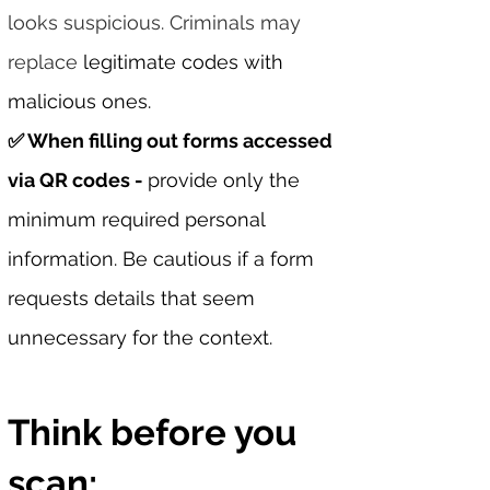
looks suspicious. Criminals may
replace
legitimate codes with
malicious ones.
✅ When filling out forms accessed
via QR codes -
provide only the
minimum required personal
information. Be cautious if a form
requests details that seem
unnecessary for the context.
Think before you
scan: