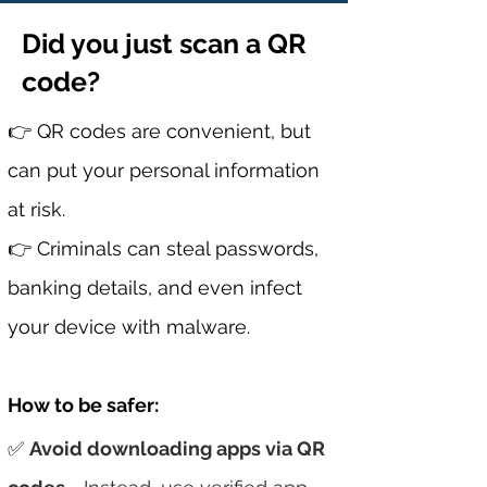
Did you just scan a QR
code?
👉 QR codes are convenient, but
can put your personal information
at risk.
👉
Criminals can steal passwords,
banking details, and even infect
your device with malware.
How to b
e
safer:
✅
Avoid downloading apps via QR