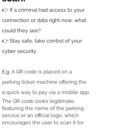
​​​👉 If a criminal had access to your
connection or data right now, what
could they see?
👉​ Stay safe, take control of your
cyber security.
E.g.
A QR code is placed on a
parking ticket machine offering the
a quick way to pay via a mobile app.
The QR code looks legitimate,
featuring the name of the parking
service or an official logo, which
encourages the user to scan it for