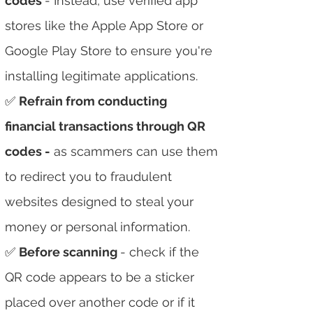
codes
- Instead, use verified app
stores like the Apple App Store or
Google Play Store to ensure you're
installing legitimate applications.
✅
Refrain from conducting
financial transactions through QR
codes -
as scammers can use them
to redirect you to fraudulent
websites designed to steal your
money or personal information.
✅
Before scanning
- check if the
QR code appears to be a sticker
placed over another code or if it