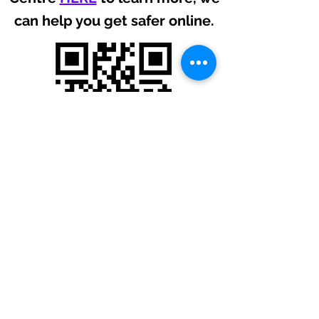
can help you get safer online.
USEFUL LINKS
Privacy Policy
Website Terms
Membership Terms
Cookie Policy
Downloads
Vulnerability Reporting
Expo
FOLLOW US ON