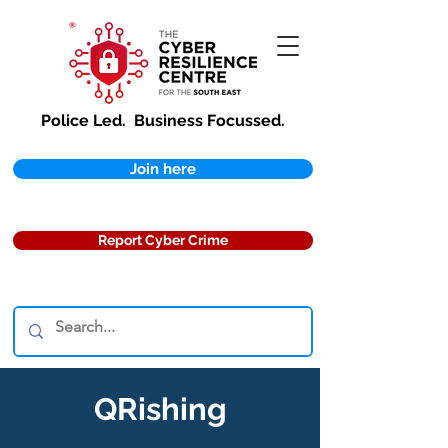
Police Led.
Business Focussed.
Join here
Report Cyber Crime
QRishing