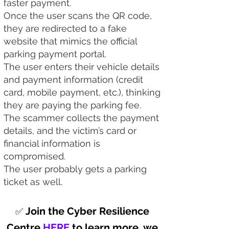
faster payment.
Once the user scans the QR code,
they are redirected to a fake
website that mimics the official
parking payment portal.
The user enters their vehicle details
and payment information (credit
card, mobile payment, etc.), thinking
they are paying the parking fee.
The scammer collects the payment
details, and the victim’s card or
financial information is
compromised.​
The user probably gets a parking
ticket as well.
Join the Cyber Resilience
✅
Centre
HERE
to learn more, we