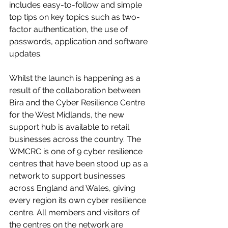
includes easy-to-follow and simple 
top tips on key topics such as two-
factor authentication, the use of 
passwords, application and software 
updates. 
Whilst the launch is happening as a 
result of the collaboration between 
Bira and the Cyber Resilience Centre 
for the West Midlands, the new 
support hub is available to retail 
businesses across the country. The 
WMCRC is one of 9 cyber resilience 
centres that have been stood up as a 
network to support businesses 
across England and Wales, giving 
every region its own cyber resilience 
centre. All members and visitors of 
the centres on the network are 