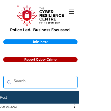
Police Led.
Business Focussed.
Join here
Report Cyber Crime
Post
Jun 20, 2022