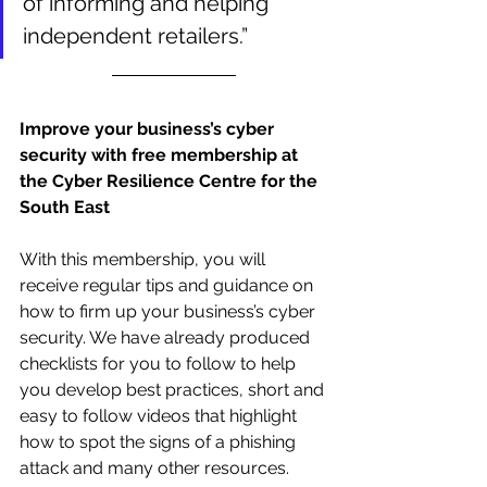
of informing and helping 
independent retailers.”
Improve your business’s cyber 
security with free membership at 
the Cyber Resilience Centre for the 
South East
With this membership, you will 
receive regular tips and guidance on 
how to firm up your business’s cyber 
security. We have already produced 
checklists for you to follow to help 
you develop best practices, short and 
easy to follow videos that highlight 
how to spot the signs of a phishing 
attack and many other resources. 