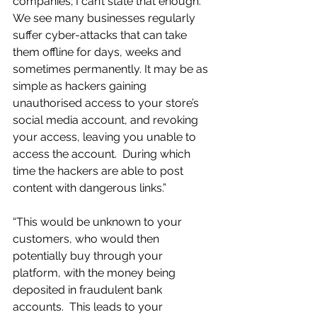
companies; I can’t state that enough. 
We see many businesses regularly 
suffer cyber-attacks that can take 
them offline for days, weeks and 
sometimes permanently. It may be as 
simple as hackers gaining 
unauthorised access to your store’s 
social media account, and revoking 
your access, leaving you unable to 
access the account.  During which 
time the hackers are able to post 
content with dangerous links.” 
“This would be unknown to your 
customers, who would then 
potentially buy through your 
platform, with the money being 
deposited in fraudulent bank 
accounts.  This leads to your 