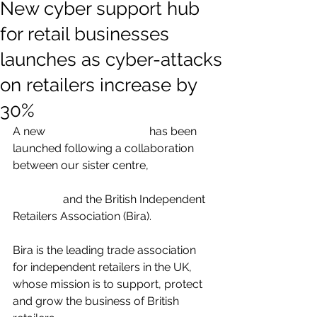
New cyber support hub
for retail businesses
launches as cyber-attacks
on retailers increase by
30%
A new 
cyber support hub
 has been 
launched following a collaboration 
between our sister centre, 
the Cyber 
Resilience Centre for the West 
Midlands 
and the British Independent 
Retailers Association (Bira).  
Bira is the leading trade association 
for independent retailers in the UK, 
whose mission is to support, protect 
and grow the business of British 