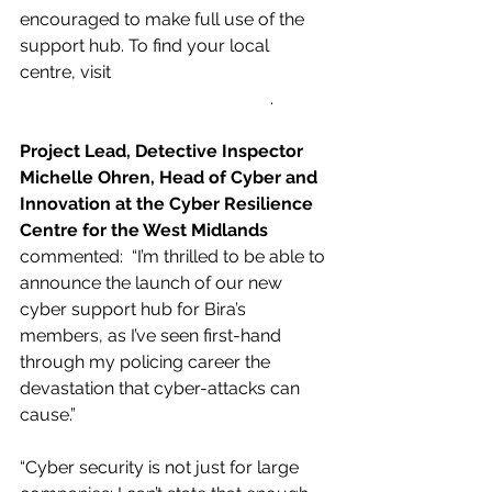
encouraged to make full use of the 
support hub. To find your local 
centre, visit 
www.wmcrc.co.uk/crcnetwork
. 
Project Lead, Detective Inspector 
Michelle Ohren, Head of Cyber and 
Innovation at the Cyber Resilience 
Centre for the West Midlands 
commented:  “I’m thrilled to be able to 
announce the launch of our new 
cyber support hub for Bira’s 
members, as I’ve seen first-hand 
through my policing career the 
devastation that cyber-attacks can 
cause.”
“Cyber security is not just for large 