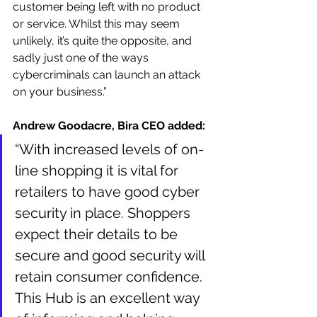
customer being left with no product 
or service. Whilst this may seem 
unlikely, it’s quite the opposite, and 
sadly just one of the ways 
cybercriminals can launch an attack 
on your business.” 
Andrew Goodacre, Bira CEO added: 
“With increased levels of on-
line shopping it is vital for 
retailers to have good cyber 
security in place. Shoppers 
expect their details to be 
secure and good security will 
retain consumer confidence. 
This Hub is an excellent way 