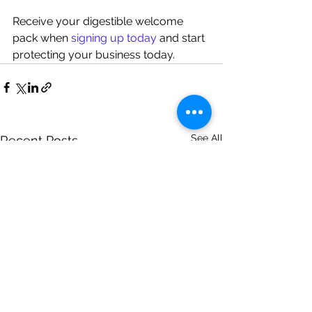
Receive your digestible welcome 
pack when 
signing up today
 and start 
protecting your business today.
See All
Recent Posts