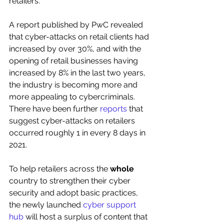
retailers. 
A report published by PwC revealed 
that cyber-attacks on retail clients had 
increased by over 30%, and with the 
opening of retail businesses having 
increased by 8% in the last two years, 
the industry is becoming more and 
more appealing to cybercriminals. 
There have been further 
reports
 that 
suggest cyber-attacks on retailers 
occurred roughly 1 in every 8 days in 
2021.
To help retailers across the 
whole
country to strengthen their cyber 
security and adopt basic practices, 
the newly launched 
cyber support 
hub
 will host a surplus of content that 