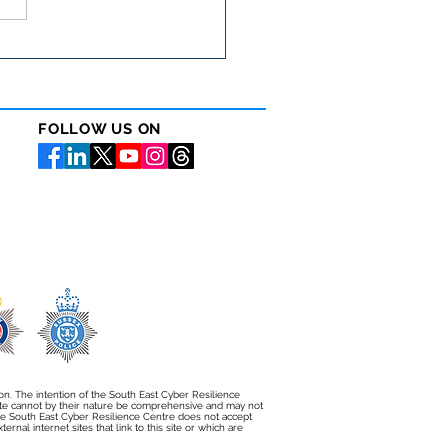
cyber security matters
 than ever in the care
or
FOLLOW US ON
ion. The intention of the South East Cyber Resilience
bsite cannot by their nature be comprehensive and may not
e South East Cyber Resilience Centre does not accept
rnal internet sites that link to this site or which are