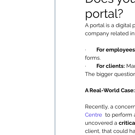
portal?
A portal is a digita
company related info
·       
For employees
forms.
·       
For clients:
 Ma
The bigger question
A Real-World Case: 
Recently, a concer
Centre
  to perform 
uncovered a 
critic
client, that could 