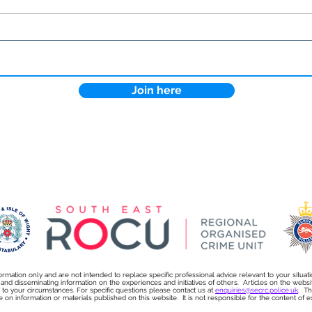
Lock the Digital Door: How
Why 
Cyber Essentials Protects
more
Your Business
sect
Join here
ormation only and are not intended to replace specific professional advice relevant to your situat
s and disseminating information on the experiences and initiatives of others. Articles on the we
on to your circumstances. For specific questions please contact us at
enquiries@secrc.police.uk
. Th
e on information or materials published on this website. It is not responsible for the content of exte