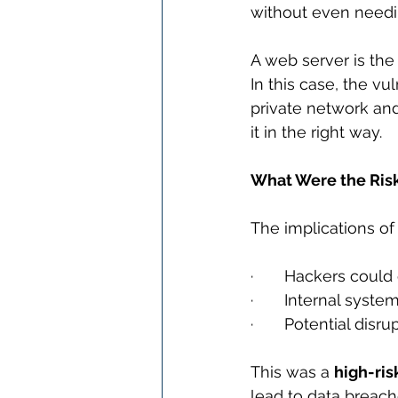
without even needi
A web server is the
In this case, the vu
private network and
it in the right way.
What Were the Ris
The implications of 
·       Hackers could
·       Internal syst
·       Potential dis
This was a 
high-ris
lead to data breach