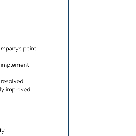
ompany’s point 
o implement 
 resolved.
tly improved 
ty 