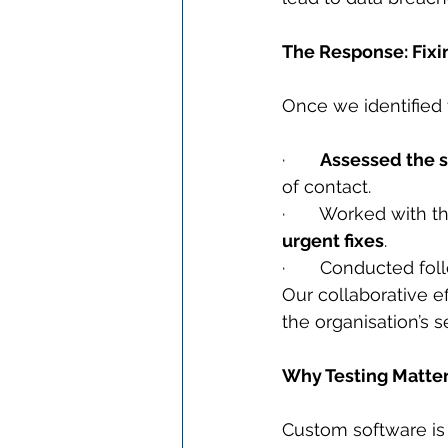
The Response: Fixi
Once we identified t
·       
Assessed the s
of contact.
·       Worked with
urgent fixes
.
·       Conducted fo
Our collaborative ef
the organisation’s s
Why Testing Matte
Custom software is 