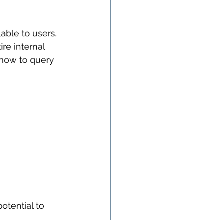
able to users. 
re internal 
 how to query 
otential to 