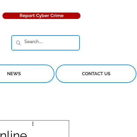
Report Cyber Crime
NEWS
CONTACT US
nline