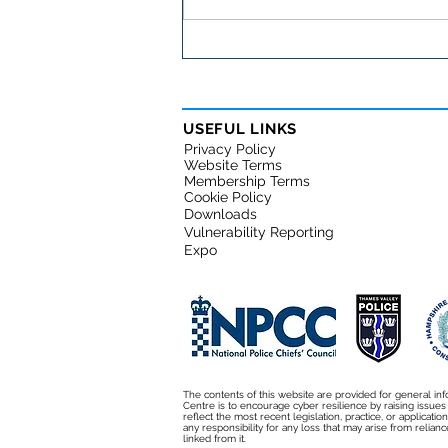
Important cybersecurity
warning for small
businesses
USEFUL LINKS
Privacy Policy
Website Terms
Membership Terms
Cookie Policy
Downloads
Vulnerability Reporting
Expo
The contents of this website are provided for general inf
Centre is to encourage cyber resilience by raising issue
reflect the most recent legislation, practice, or applicati
any responsibility for any loss that may arise from relianc
linked from it.