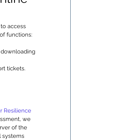
 to access 
of functions:
r downloading 
t tickets.
r Resilience 
sessment, we 
rver of the 
l systems 