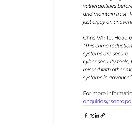
vulnerabilities befor
and maintain trust.
just enjoy an unevent
Chris White, Head 
“This crime reduction 
systems are secure. 
cyber security tools,
missed with other met
systems in advance.”
For more information
enquiries@secrc.pol