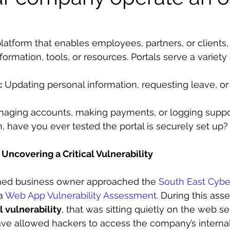
l platform that enables employees, partners, or clients,
rmation, tools, or resources. Portals serve a variety 
:
 Updating personal information, requesting leave, o
naging accounts, making payments, or logging suppor
, have you ever tested the portal is securely set up?
Uncovering a Critical Vulnerability
ned business owner approached the 
South East Cybe
a 
Web App Vulnerability Assessment
. During this as
al vulnerability
, that was sitting quietly on the web se
have allowed hackers to access the company’s interna