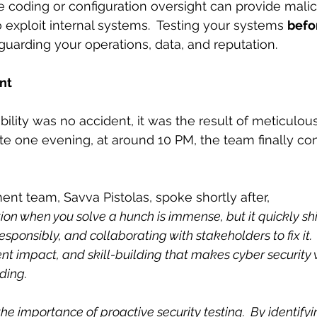
le coding or configuration oversight can provide malic
 exploit internal systems.  Testing your systems 
befo
afeguarding your operations, data, and reputation.
unt
bility was no accident, it was the result of meticulous
te one evening, at around 10 PM, the team finally co
nt team, Savva Pistolas, spoke shortly after,
tion when you solve a hunch is immense, but it quickly shif
esponsibly, and collaborating with stakeholders to fix it.  It
ent impact, and skill-building that makes cyber security 
ding.
the importance of proactive security testing.  By identifyi