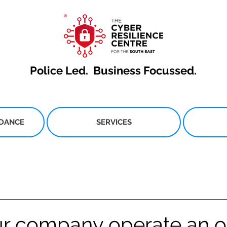
Police Led.
Business Focussed.
IDANCE
SERVICES
r company operate an o