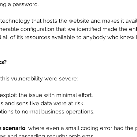
ng a password.
 technology that hosts the website and makes it avail
lnerable configuration that we identified made the enti
 all of it’s resources available to anybody who knew
ks?
this vulnerability were severe:
 exploit the issue with minimal effort.
ems and sensitive data were at risk.
ruptions to normal business operations.
k scenario
, where even a small coding error had the p
es and cascading security problems. 