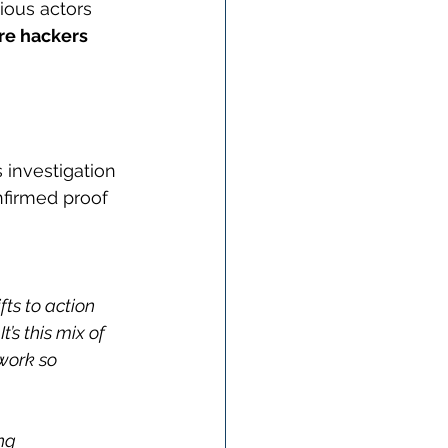
ious actors 
re hackers 
 investigation 
nfirmed proof 
ts to action 
’s this mix of 
work so 
ng 