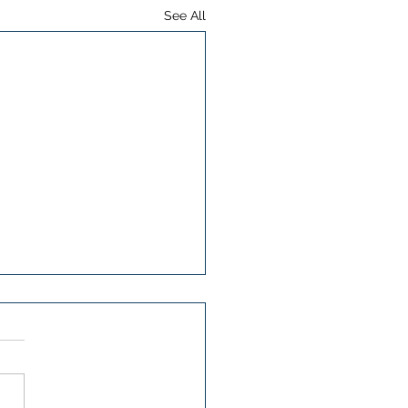
See All