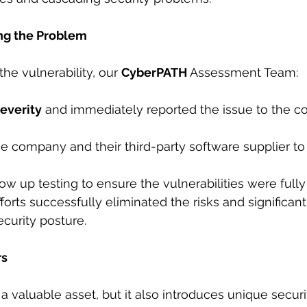
ng the Problem
he vulnerability, our 
CyberPATH 
Assessment Team:
everity
 and immediately reported the issue to the c
 the company and their third-party software supplier t
llow up testing to ensure the vulnerabilities were fully
forts successfully eliminated the risks and significan
ecurity posture.
rs
a valuable asset, but it also introduces unique securi