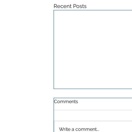
Recent Posts
Comments
Write a comment...