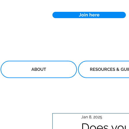
Join here
ABOUT
RESOURCES & GU
Jan 8, 2025
Does you