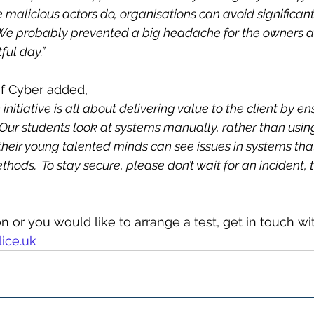
e malicious actors do, organisations can avoid significant
  We probably prevented a big headache for the owners 
ful day.”
of Cyber added,
initiative is all about delivering value to the client by en
 Our students look at systems manually, rather than usi
 their young talented minds can see issues in systems tha
hods.  To stay secure, please don’t wait for an incident, t
 or you would like to arrange a test, get in touch wit
ice.uk