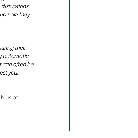
 disruptions 
and now they 
suring their 
ng automatic 
t can often be 
est your 
h us at 