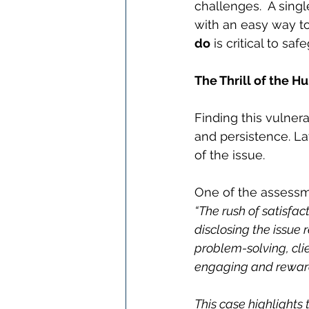
challenges.  A sing
with an easy way to
do
 is critical to s
The Thrill of the H
Finding this vulnera
and persistence. La
of the issue.
One of the assessme
“The rush of satisfac
disclosing the issue r
problem-solving, cli
engaging and rewar
This case highlights 