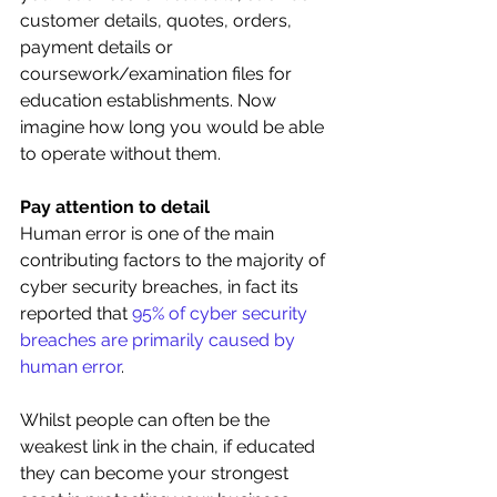
customer details, quotes, orders, 
payment details or 
coursework/examination files for 
education establishments. Now 
imagine how long you would be able 
to operate without them.
Pay attention to detail
Human error is one of the main 
contributing factors to the majority of 
cyber security breaches, in fact its 
reported that 
95% of cyber security 
breaches are primarily caused by 
human error
. 
Whilst people can often be the 
weakest link in the chain, if educated 
they can become your strongest 