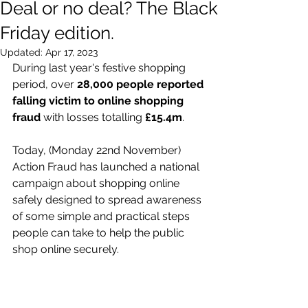
Deal or no deal? The Black
Friday edition.
Updated:
Apr 17, 2023
During last year's festive shopping 
period, over 
28,000 people reported 
falling victim to online shopping 
fraud
 with losses totalling 
£15.4m
. 
Today, (Monday 22nd November) 
Action Fraud has launched a national 
campaign about shopping online 
safely designed to spread awareness 
of some simple and practical steps 
people can take to help the public 
shop online securely. 