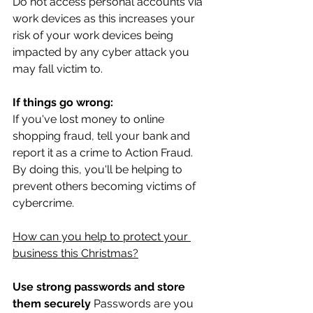
Do not access personal accounts via 
work devices as this increases your 
risk of your work devices being 
impacted by any cyber attack you 
may fall victim to.
If things go wrong:
If you've lost money to online 
shopping fraud, tell your bank and 
report it as a crime to Action Fraud. 
By doing this, you'll be helping to 
prevent others becoming victims of 
cybercrime. 
How can you help to protect your 
business this Christmas?
Use strong passwords and store 
them securely
 Passwords are you 