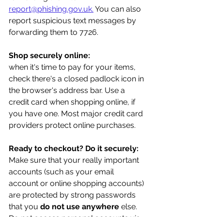
report@phishing.gov.uk.
 You can also 
report suspicious text messages by 
forwarding them to 7726.
Shop securely online:
when it's time to pay for your items, 
check there's a closed padlock icon in 
the browser's address bar. Use a 
credit card when shopping online, if 
you have one. Most major credit card 
providers protect online purchases.
Ready to checkout? Do it securely:
Make sure that your really important 
accounts (such as your email 
account or online shopping accounts) 
are protected by strong passwords 
that you 
do not use anywhere
 else. 