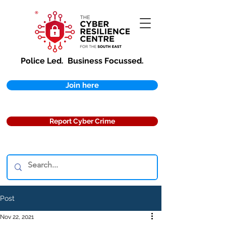
Police Led.
Business Focussed.
Join here
Report Cyber Crime
Post
Nov 22, 2021