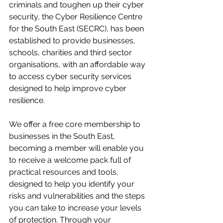
criminals and toughen up their cyber 
security, the Cyber Resilience Centre 
for the South East (SECRC), has been 
established to provide businesses, 
schools, charities and third sector 
organisations, with an affordable way 
to access cyber security services 
designed to help improve cyber 
resilience. 
We offer a free core membership to 
businesses in the South East, 
becoming a member will enable you 
to receive a welcome pack full of 
practical resources and tools, 
designed to help you identify your 
risks and vulnerabilities and the steps 
you can take to increase your levels 
of protection. Through your 