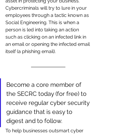
asset in protecting your business. 
Cybercriminals will try to lure in your 
employees through a tactic known as 
Social Engineering. This is when a 
person is led into taking an action 
such as clicking on an infected link in 
an email or opening the infected email 
itself (a phishing email). 
Become a core member of 
the SECRC today (for free) to 
receive regular cyber security 
guidance that is easy to 
digest and to follow.
To help businesses outsmart cyber 