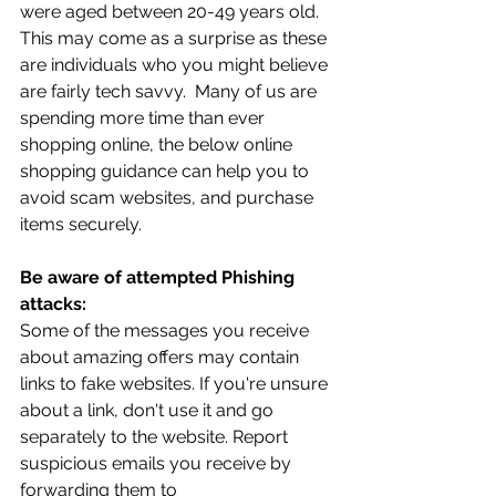
were aged between 20-49 years old. 
This may come as a surprise as these 
are individuals who you might believe 
are fairly tech savvy.  Many of us are 
spending more time than ever 
shopping online, the below online 
shopping guidance can help you to 
avoid scam websites, and purchase 
items securely. 
Be aware of attempted Phishing 
attacks:
Some of the messages you receive 
about amazing offers may contain 
links to fake websites. If you're unsure 
about a link, don't use it and go 
separately to the website. Report 
suspicious emails you receive by 
forwarding them to 