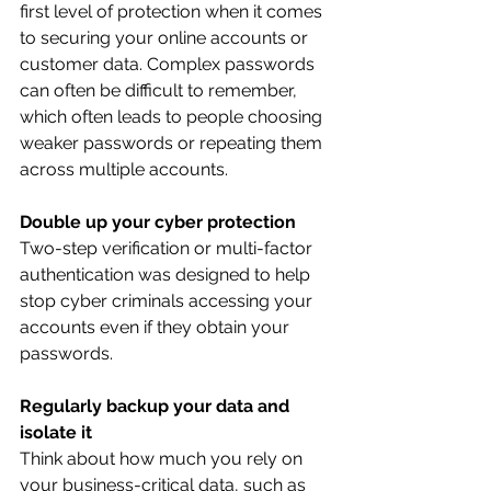
first level of protection when it comes 
to securing your online accounts or 
customer data. Complex passwords 
can often be difficult to remember, 
which often leads to people choosing 
weaker passwords or repeating them 
across multiple accounts. 
Double up your cyber protection
Two-step verification or multi-factor 
authentication was designed to help 
stop cyber criminals accessing your 
accounts even if they obtain your 
passwords.
Regularly backup your data and 
isolate it
Think about how much you rely on 
your business-critical data, such as 