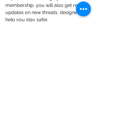
membership, you will also get regular 
updates on new threats, designed to 
help you stay safer.
Sign up via 
http://www.secrc.co.uk/membership
or 
get in touch
 with us to receive a 
one to one consultation to see how 
we can support your business.
cyber attack
phishing
retail
black friday
Cyber Guidance
See All
Recent Posts