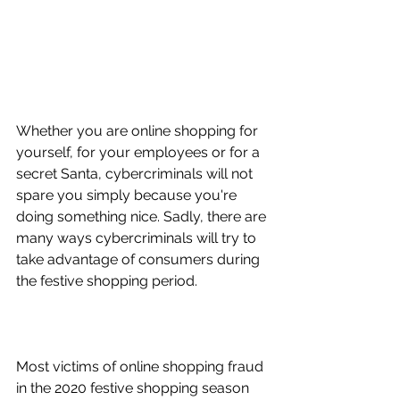
Whether you are online shopping for 
yourself, for your employees or for a 
secret Santa, cybercriminals will not 
spare you simply because you're 
doing something nice. Sadly, there are 
many ways cybercriminals will try to 
take advantage of consumers during 
the festive shopping period. 
How can you protect yourself when 
shopping online this Christmas?
Most victims of online shopping fraud 
in the 2020 festive shopping season 