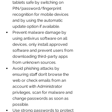
tablets safe by switching on 
PIN/password/fingerprint 
recognition for mobile devices 
and by using the automatic 
update option if available.
Prevent malware damage by 
using antivirus software on all 
devices, only install approved 
software and prevent users from 
downloading third-party apps 
from unknown sources. 
Avoid phishing attacks by 
ensuring staff don’t browse the 
web or check emails from an 
account with Administrator 
privileges, scan for malware and 
change passwords as soon as 
possible.
Use strong passwords to protect 