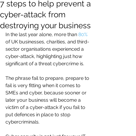
7 steps to help prevent a
cyber-attack from
destroying your business
In the last year alone, more than 
80%
of UK businesses, charities, and third-
sector organisations experienced a  
cyber-attack, highlighting just how 
significant of a threat cybercrime is.
The phrase fail to prepare, prepare to 
fail is very fitting when it comes to 
SMEs and cyber, because sooner or 
later your business will become a 
victim of a cyber-attack if you fail to 
put defences in place to stop 
cybercriminals. 