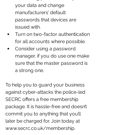
your data and change 
manufacturers’ default 
passwords that devices are 
issued with.
Turn on two-factor authentication 
for all accounts where possible.
Consider using a password 
manager, if you do use one make 
sure that the master password is 
a strong one. 
To help you to guard your business 
against cyber-attacks the police-led 
SECRC offers a free membership 
package. It is hassle-free and doesn’t 
commit you to anything that you’ll 
later be charged for. Join today at 
www.secrc.co.uk/membership.