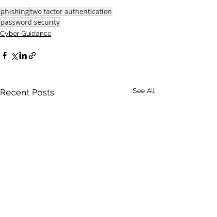
phishing
two factor authentication
password security
Cyber Guidance
See All
Recent Posts