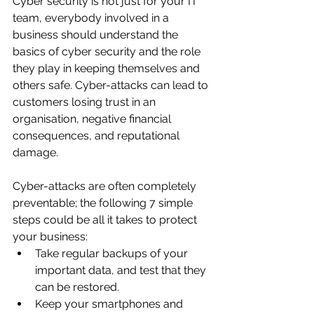
Cyber security is not just for your IT 
team, everybody involved in a 
business should understand the 
basics of cyber security and the role 
they play in keeping themselves and 
others safe. Cyber-attacks can lead to 
customers losing trust in an 
organisation, negative financial 
consequences, and reputational 
damage.   
Cyber-attacks are often completely 
preventable; the following 7 simple 
steps could be all it takes to protect 
your business:
Take regular backups of your 
important data, and test that they 
can be restored. 
Keep your smartphones and 