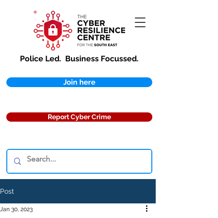
Police Led.
Business Focussed.
Join here
Report Cyber Crime
Post
Jan 30, 2023