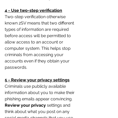
4 - Use two-step verification
Two-step verification otherwise 
known 2SV means that two different 
types of information are required 
before access will be permitted to 
allow access to an account or 
computer system. This helps stop 
criminals from accessing your 
accounts even if they obtain your 
passwords.
5 - Review your privacy settings
Criminals use publicly available 
information about you to make their 
phishing emails appear convincing. 
Review your privacy 
settings and 
think about what you post on any 
social media channels that you use. 