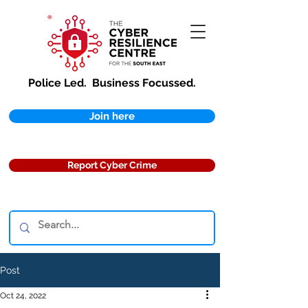
Police Led.
Business Focussed.
Join here
Report Cyber Crime
Post
Oct 24, 2022