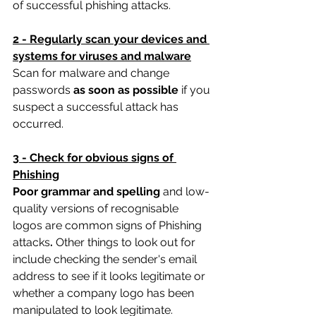
of successful phishing attacks.
2 - Regularly scan your devices and 
systems for viruses and malware
Scan for malware and change 
passwords 
as soon as possible
 if you 
suspect a successful attack has 
occurred.
3 - Check for obvious signs of 
Phishing
Poor grammar and spelling 
and low-
quality versions of recognisable 
logos are common signs of Phishing 
attacks
. 
Other things to look out for 
include checking the sender's email 
address to see if it looks legitimate or 
whether a company logo has been 
manipulated to look legitimate.