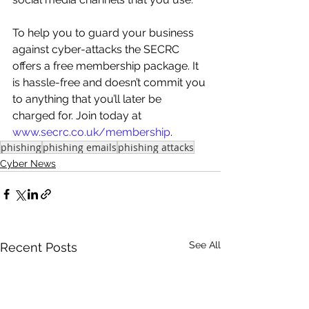
To help you to guard your business 
against cyber-attacks the SECRC 
offers a free membership package. It 
is hassle-free and doesn’t commit you 
to anything that you’ll later be 
charged for. Join today at 
www.secrc.co.uk/membership
. 
phishing
phishing emails
phishing attacks
Cyber News
See All
Recent Posts