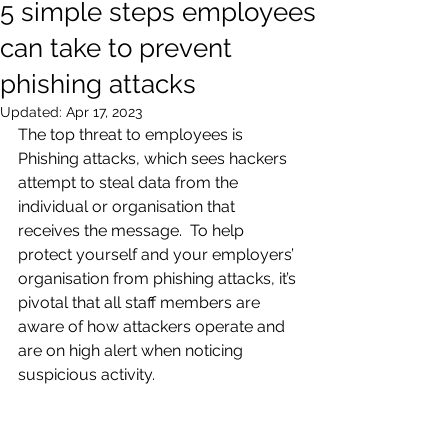
5 simple steps employees
can take to prevent
phishing attacks
Updated:
Apr 17, 2023
The top threat to employees is 
Phishing attacks, which sees hackers 
attempt to steal data from the 
individual or organisation that 
receives the message.  To help 
protect yourself and your employers’ 
organisation from phishing attacks, it’s 
pivotal that all staff members are 
aware of how attackers operate and 
are on high alert when noticing 
suspicious activity. 