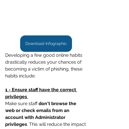
Download Infographic
Developing a few good online habits 
drastically reduces your chances of 
becoming a victim of phishing, these 
habits include: 
1 - Ensure staff have the correct 
privileges 
Make sure staff 
don't browse the 
web or check emails from an 
account with Administrator 
privileges
. This will reduce the impact 