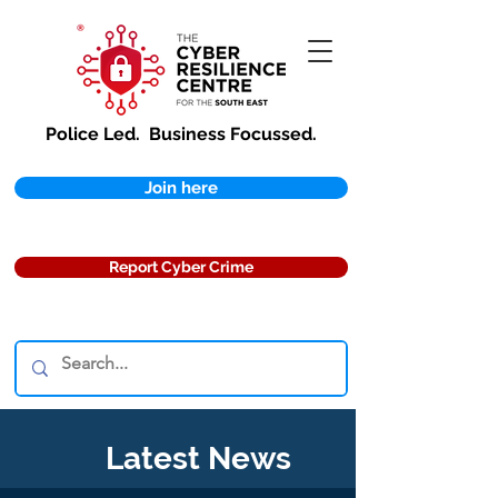
Police Led.
Business Focussed.
Join here
Report Cyber Crime
Latest News