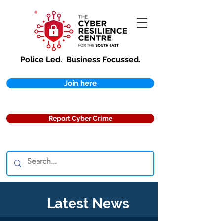
Police Led.
Business Focussed.
Join here
Report Cyber Crime
Latest News