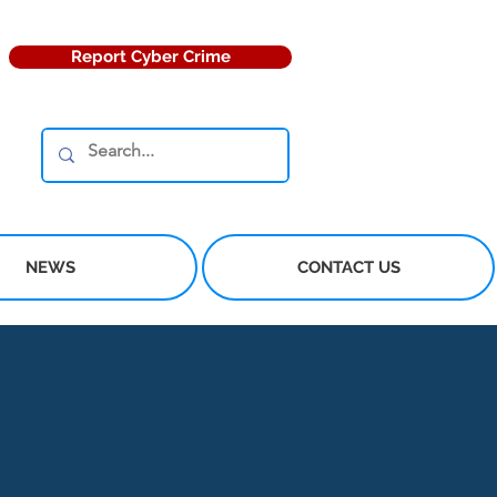
Report Cyber Crime
NEWS
CONTACT US