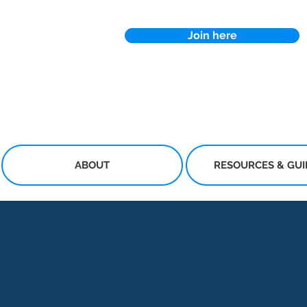
Join here
ABOUT
RESOURCES & GU