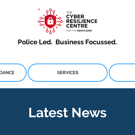
Police Led.
Business Focussed.
IDANCE
SERVICES
Latest News