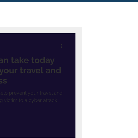
an take today
your travel and
ss
elp prevent your travel and
g victim to a cyber attack