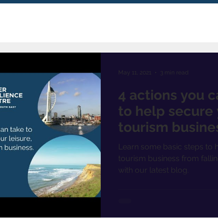
May 11, 2021
3 min read
4 actions you c
to help secure 
tourism busine
Learn some basic steps to h
tourism business from fallin
with our latest blog.