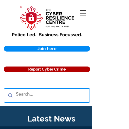
Police Led.
Business Focussed.
Join here
Report Cyber Crime
Latest News