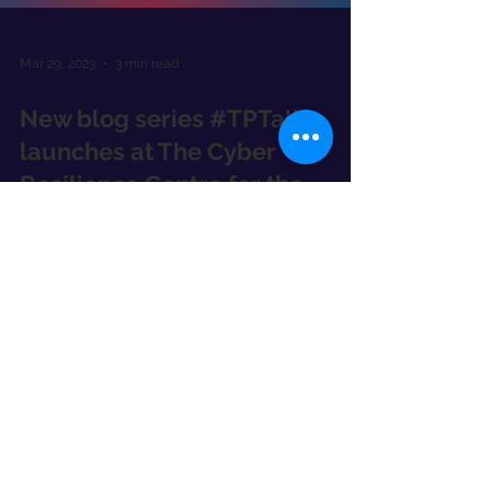
Mar 29, 2023
3 min read
New blog series #TPTalks
launches at The Cyber
Resilience Centre for the
South East
We've launched a new #TPTalks blog series
with our Trusted Partners, starting with Kieran
Fowler, Head of Cyber Consulting Waterstons.