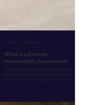
Jun 15, 2022
2 min read
What is a Remote
Vulnerability Assessment?
Working remotely, home schooling and the
launch of many small businesses has given
cyber criminals a new playground to embrace.