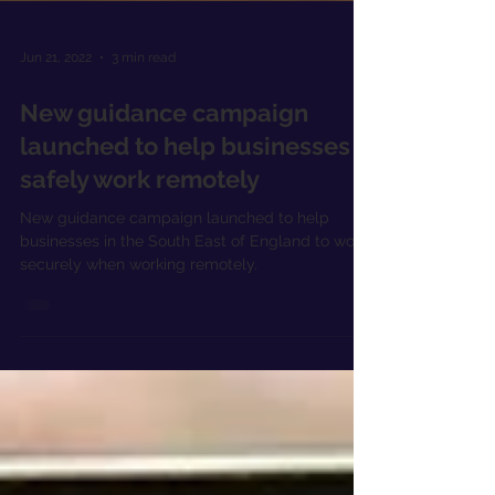
Jun 21, 2022
3 min read
New guidance campaign
launched to help businesses
safely work remotely
New guidance campaign launched to help
businesses in the South East of England to work
securely when working remotely.