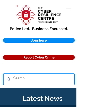
Police Led.
Business Focussed.
Join here
Report Cyber Crime
Latest News