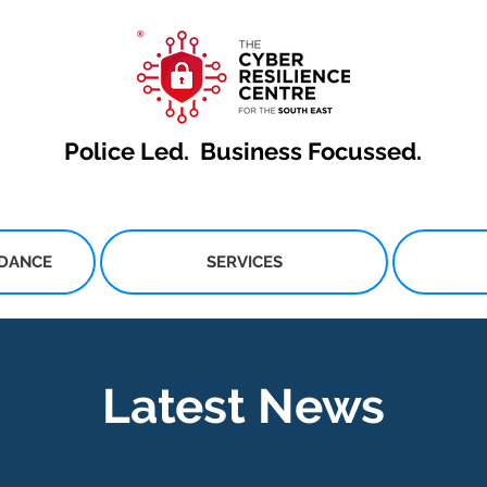
Police Led.
Business Focussed.
IDANCE
SERVICES
Latest News