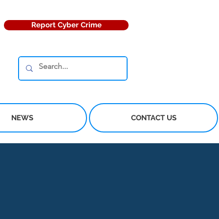
Report Cyber Crime
NEWS
CONTACT US