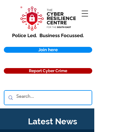
Police Led.
Business Focussed.
Join here
Report Cyber Crime
Latest News