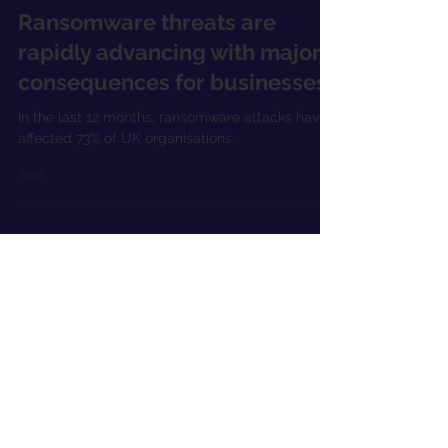
Apr 25, 2023
2 min read
Ransomware threats are
rapidly advancing with major
consequences for businesses
In the last 12 months, ransomware attacks have
affected 73% of UK organisations.