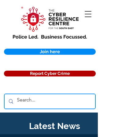
Police Led.
Business Focussed.
Join here
Report Cyber Crime
Latest News