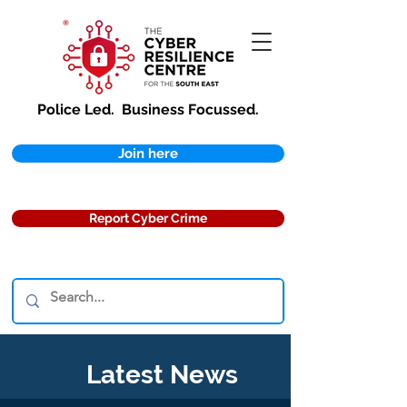
Police Led.
Business Focussed.
Join here
Report Cyber Crime
Latest News