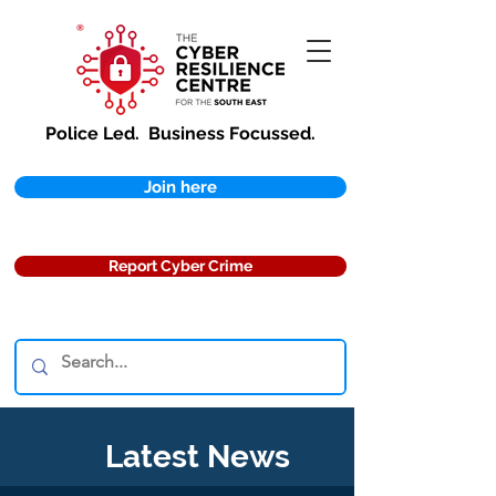
Police Led.
Business Focussed.
Join here
Report Cyber Crime
Latest News