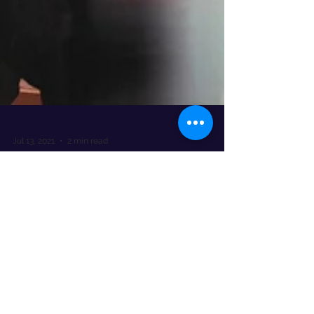
Jul 13, 2021
2 min read
Don’t let cyber criminals shave
off your profits
The National Hair & Beauty Federation (NHBF)
recently surveyed its members and over half of
them (56%) revealed that they had been
targeted.