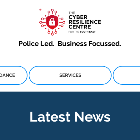
Police Led.
Business Focussed.
IDANCE
SERVICES
Latest News