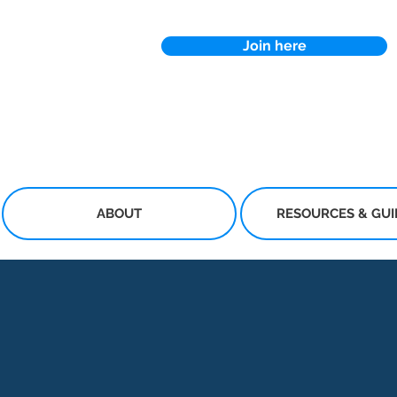
Join here
ABOUT
RESOURCES & GU