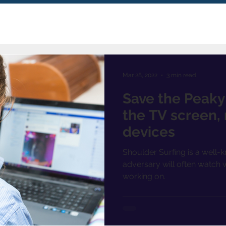
Mar 28, 2022
3 min read
Save the Peaky 
the TV screen,
devices
Shoulder Surfing is a well-
adversary will often watch w
working on.