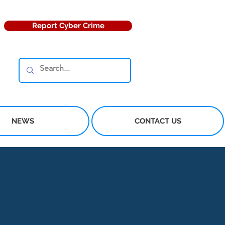
Report Cyber Crime
NEWS
CONTACT US