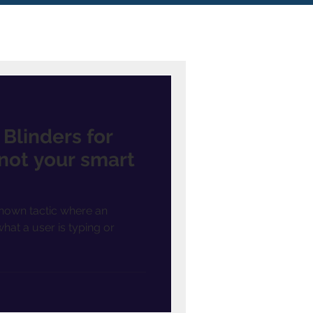
Blinders for
 not your smart
known tactic where an
hat a user is typing or