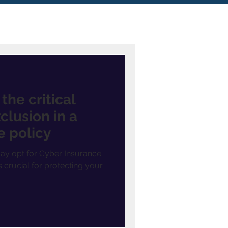
he critical
clusion in a
e policy
ay opt for Cyber Insurance.
is crucial for protecting your