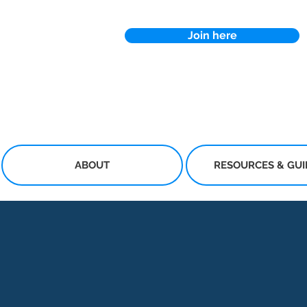
Join here
ABOUT
RESOURCES & GU