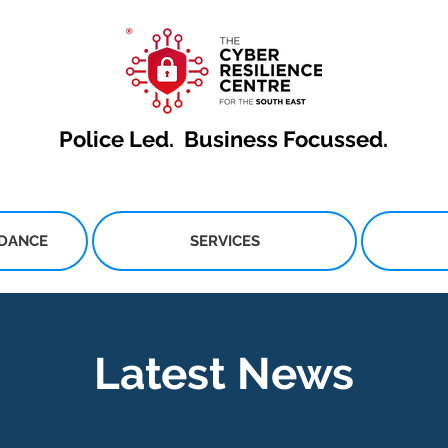
Police Led.
Business Focussed.
IDANCE
SERVICES
Latest News