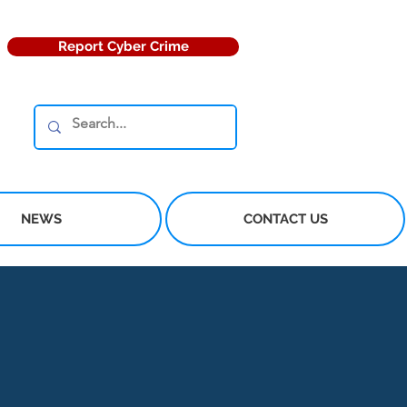
Report Cyber Crime
NEWS
CONTACT US