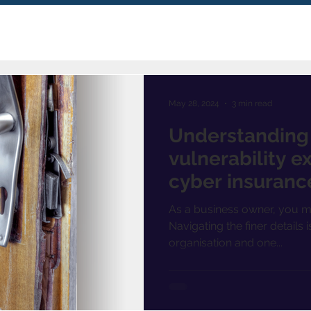
May 28, 2024
3 min read
Understanding t
vulnerability ex
cyber insuranc
As a business owner, you m
Navigating the finer details 
organisation and one...